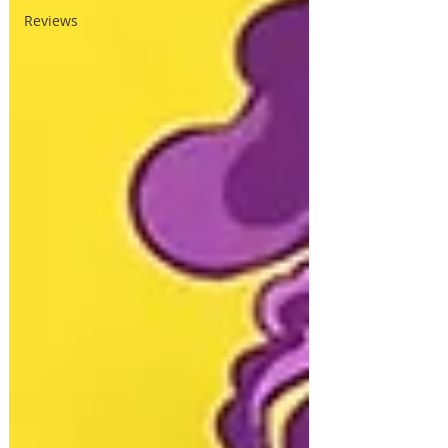
Reviews