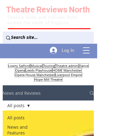
Theatre
Reviews
North
Theatre news and reviews from
across the north of England
Log In
Lowry Salford
Musical
Touring
Theatre admin
Dance
Opera
Leeds Playhouse
HOME Manchester
Opera House Manchester
Liverpool Empire
Hope Mill Theatre
News and Reviews
All posts
All posts
News and
Features