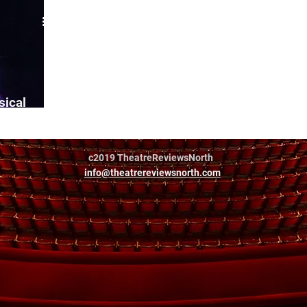
sical
c2019 TheatreReviewsNorth
info@theatrereviewsnorth.com