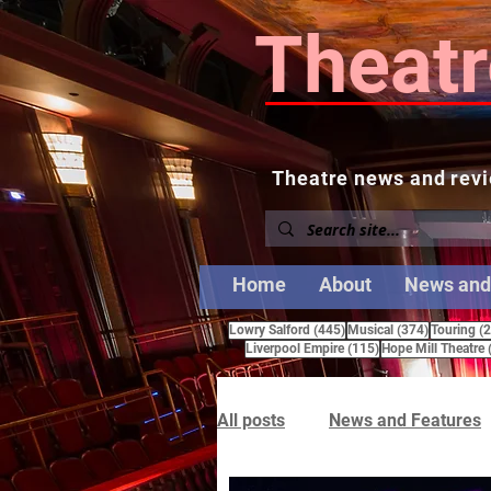
Theatr
Theatre news and revi
Home
About
News and
445 posts
374 posts
Lowry Salford
(445)
Musical
(374)
Touring
(
115 posts
Liverpool Empire
(115)
Hope Mill Theatre
All posts
News and Features