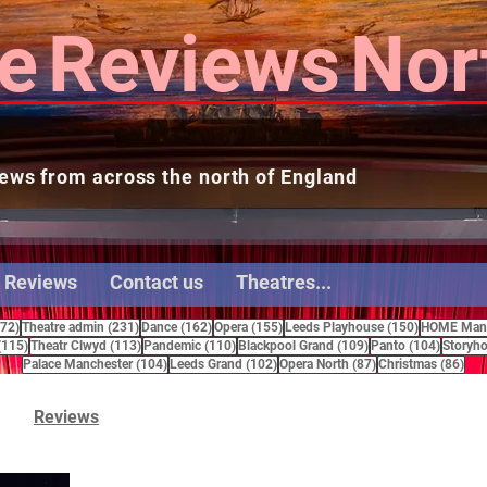
e
Reviews
Nor
ews from across the north of England
 Reviews
Contact us
Theatres...
272 posts
231 posts
162 posts
155 posts
150 posts
272)
Theatre admin
(231)
Dance
(162)
Opera
(155)
Leeds Playhouse
(150)
HOME Manc
115 posts
113 posts
110 posts
109 posts
104 pos
(115)
Theatr Clwyd
(113)
Pandemic
(110)
Blackpool Grand
(109)
Panto
(104)
Storyho
104 posts
102 posts
87 posts
86 
Palace Manchester
(104)
Leeds Grand
(102)
Opera North
(87)
Christmas
(86)
Reviews