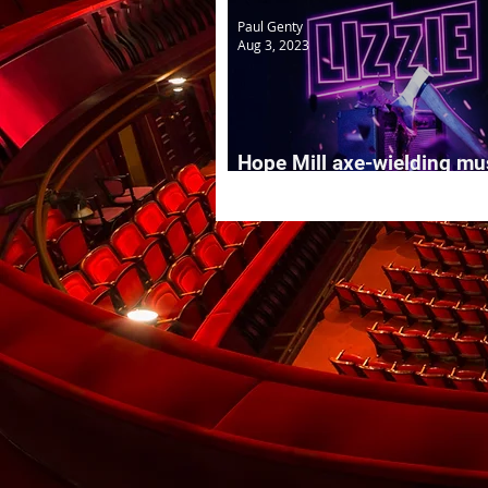
Paul Genty
Aug 3, 2023
Hope Mill axe-wielding mu
LIZZIE