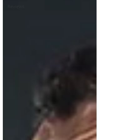
Reviews