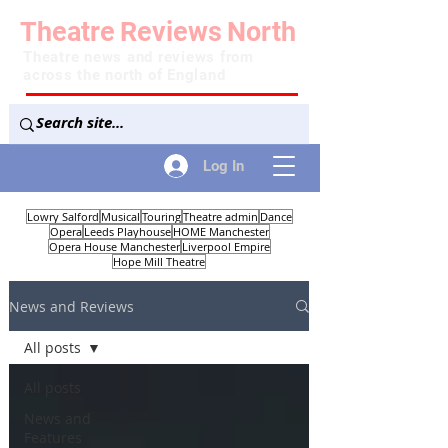
Theatre
Reviews
North
Theatre news and reviews from
across the north of England
Log In
Lowry Salford
Musical
Touring
Theatre admin
Dance
Opera
Leeds Playhouse
HOME Manchester
Opera House Manchester
Liverpool Empire
Hope Mill Theatre
News and Reviews
All posts
All posts
News and
Features