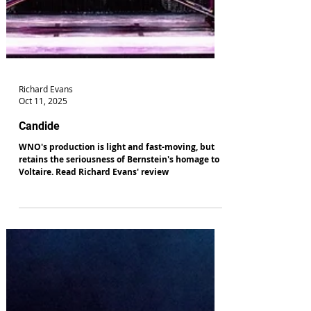
Richard Evans
Oct 11, 2025
Candide
WNO's production is light and fast-moving, but
retains the seriousness of Bernstein's homage to
Voltaire. Read Richard Evans' review