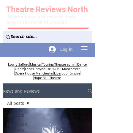
Theatre
Reviews
North
Theatre news and reviews from
across the north of England
Log In
Lowry Salford
Musical
Touring
Theatre admin
Dance
Opera
Leeds Playhouse
HOME Manchester
Opera House Manchester
Liverpool Empire
Hope Mill Theatre
News and Reviews
All posts
All posts
News and
Features