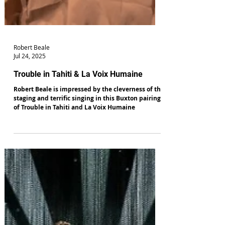
Robert Beale
Jul 24, 2025
Trouble in Tahiti & La Voix Humaine
Robert Beale is impressed by the cleverness of the
staging and terrific singing in this Buxton pairing
of Trouble in Tahiti and La Voix Humaine