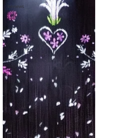
Reviews