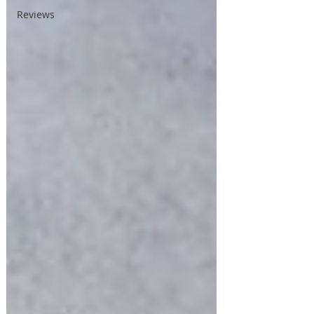
Reviews