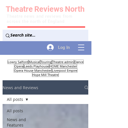
Theatre
Reviews
North
Theatre news and reviews from
across the north of England
Log In
Lowry Salford
Musical
Touring
Theatre admin
Dance
Opera
Leeds Playhouse
HOME Manchester
Opera House Manchester
Liverpool Empire
Hope Mill Theatre
News and Reviews
All posts
All posts
News and
Features