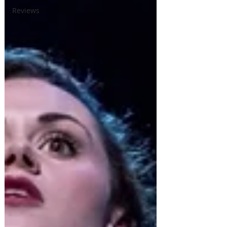
Reviews