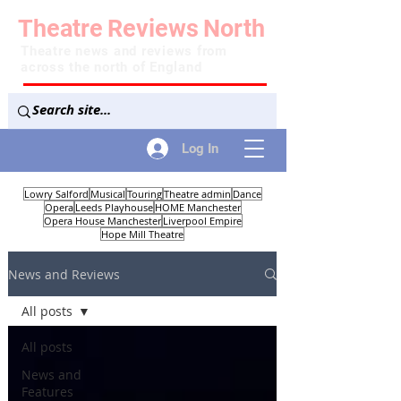
Theatre
Reviews
North
Theatre news and reviews from
across the north of England
Log In
Lowry Salford
Musical
Touring
Theatre admin
Dance
Opera
Leeds Playhouse
HOME Manchester
Opera House Manchester
Liverpool Empire
Hope Mill Theatre
News and Reviews
All posts
All posts
News and
Features