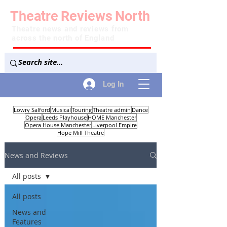
Theatre
Reviews
North
Theatre news and reviews from
across the north of England
Log In
Lowry Salford
Musical
Touring
Theatre admin
Dance
Opera
Leeds Playhouse
HOME Manchester
Opera House Manchester
Liverpool Empire
Hope Mill Theatre
News and Reviews
All posts
All posts
News and
Features