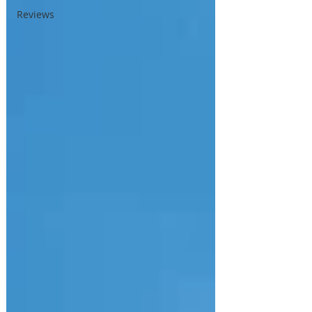
Reviews