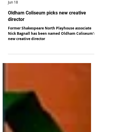
Paul Genty
Jun 18
Oldham Coliseum picks new creative
director
Former Shakespeare North Playhouse associate
Nick Bagnall has been named Oldham Coliseum's
new creative director