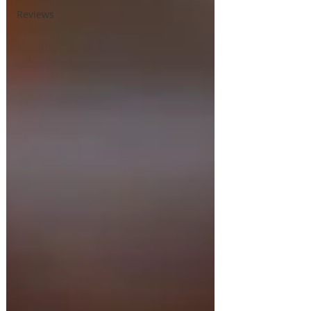
Reviews