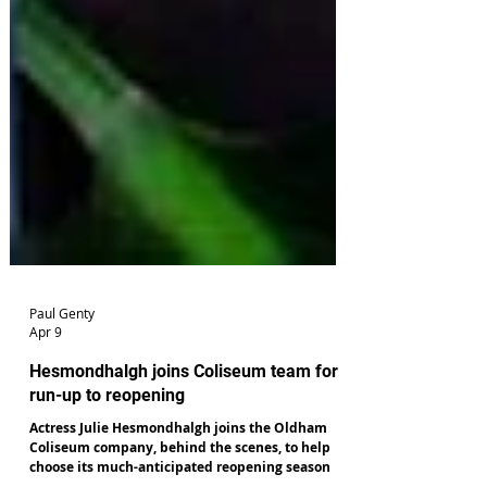
Paul Genty
Apr 9
Hesmondhalgh joins Coliseum team for
run-up to reopening