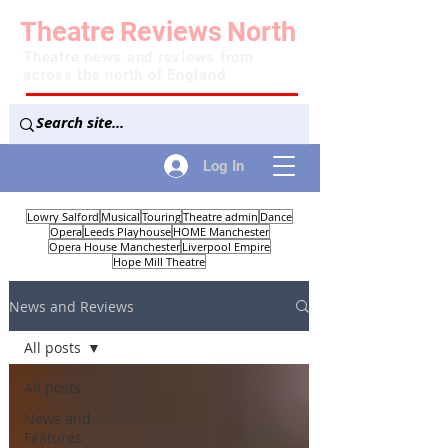
Theatre
Reviews
North
Theatre news and reviews from
across the north of England
Log In
Lowry Salford
Musical
Touring
Theatre admin
Dance
Opera
Leeds Playhouse
HOME Manchester
Opera House Manchester
Liverpool Empire
Hope Mill Theatre
News and Reviews
All posts
All posts
News and
Features