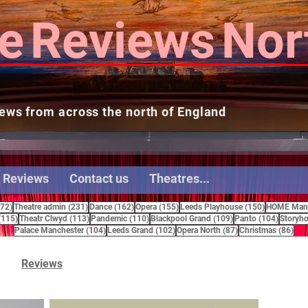
e
Reviews
Nor
ews from across the north of England
 Reviews
Contact us
Theatres...
272 posts
231 posts
162 posts
155 posts
150 posts
272)
Theatre admin
(231)
Dance
(162)
Opera
(155)
Leeds Playhouse
(150)
HOME Manc
115 posts
113 posts
110 posts
109 posts
104 pos
(115)
Theatr Clwyd
(113)
Pandemic
(110)
Blackpool Grand
(109)
Panto
(104)
Storyho
104 posts
102 posts
87 posts
86 
Palace Manchester
(104)
Leeds Grand
(102)
Opera North
(87)
Christmas
(86)
Reviews