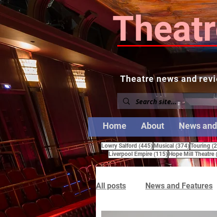
Theatr
Theatre news and revi
Home
About
News and
445 posts
374 posts
Lowry Salford
(445)
Musical
(374)
Touring
(
115 posts
Liverpool Empire
(115)
Hope Mill Theatre
All posts
News and Features