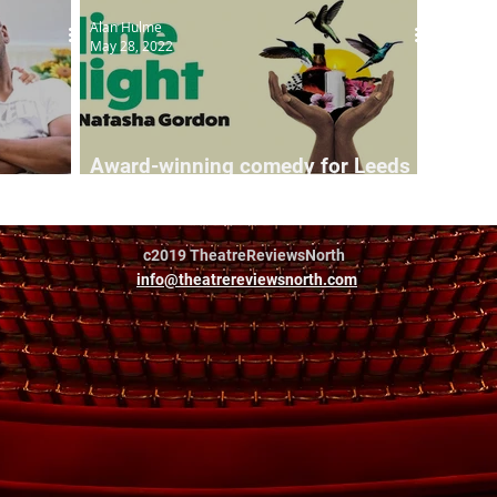
Alan Hulme
May 28, 2022
Award-winning comedy for Leeds
Leeds
Playhouse
c2019 TheatreReviewsNorth
info@theatrereviewsnorth.com