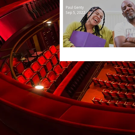
Paul Genty
Sep 5, 2022
Nights of wakefulness in 