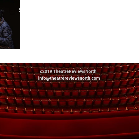
a Murphy
c2019 TheatreReviewsNorth
info@theatrereviewsnorth.com