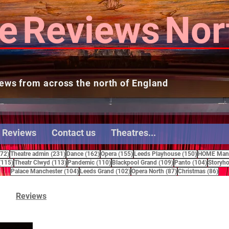
e
Reviews
Nor
ews from across the north of England
 Reviews
Contact us
Theatres...
272 posts
231 posts
162 posts
155 posts
150 posts
272)
Theatre admin
(231)
Dance
(162)
Opera
(155)
Leeds Playhouse
(150)
HOME Manc
115 posts
113 posts
110 posts
109 posts
104 pos
(115)
Theatr Clwyd
(113)
Pandemic
(110)
Blackpool Grand
(109)
Panto
(104)
Storyho
104 posts
102 posts
87 posts
86 
Palace Manchester
(104)
Leeds Grand
(102)
Opera North
(87)
Christmas
(86)
Reviews