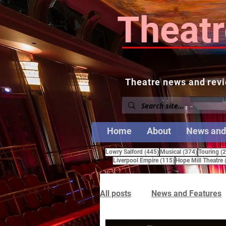
Theatr
Theatre news and revi
Home
About
News and
445 posts
374 posts
Lowry Salford
(445)
Musical
(374)
Touring
(
115 posts
Liverpool Empire
(115)
Hope Mill Theatre
All posts
News and Features