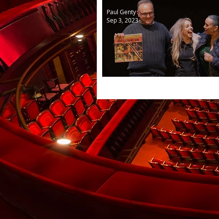
Paul Genty
Sep 3, 2023
New Generations from As