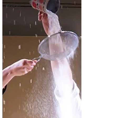
Reviews