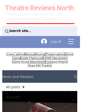
Theatre
Reviews
North
Theatre news and reviews from
across the north of England
Log In
Lowry Salford
Musical
Touring
Theatre admin
Dance
Opera
Leeds Playhouse
HOME Manchester
Opera House Manchester
Liverpool Empire
Hope Mill Theatre
News and Reviews
All posts
All posts
News and
Features