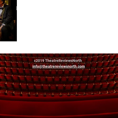
c2019 TheatreReviewsNorth
info@theatrereviewsnorth.com