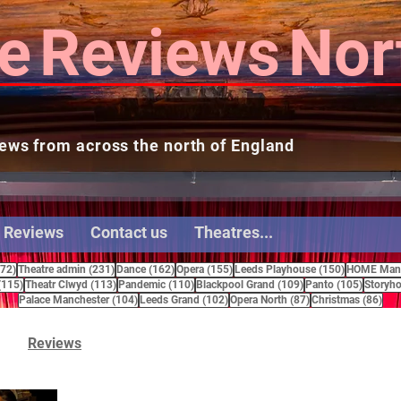
e
Reviews
Nor
ews from across the north of England
 Reviews
Contact us
Theatres...
272 posts
231 posts
162 posts
155 posts
150 posts
272)
Theatre admin
(231)
Dance
(162)
Opera
(155)
Leeds Playhouse
(150)
HOME Manc
115 posts
113 posts
110 posts
109 posts
105 pos
(115)
Theatr Clwyd
(113)
Pandemic
(110)
Blackpool Grand
(109)
Panto
(105)
Storyho
104 posts
102 posts
87 posts
86 
Palace Manchester
(104)
Leeds Grand
(102)
Opera North
(87)
Christmas
(86)
Reviews