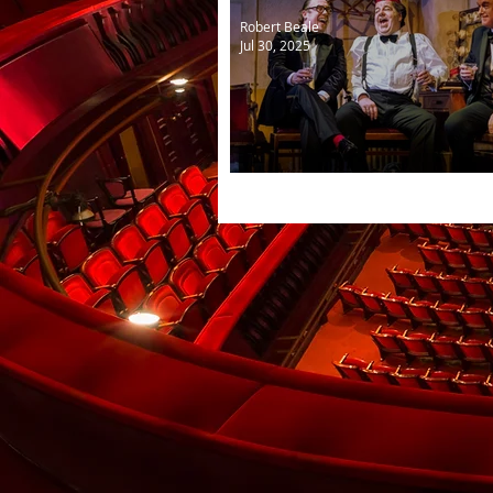
Robert Beale
Jul 30, 2025
The Last Laugh