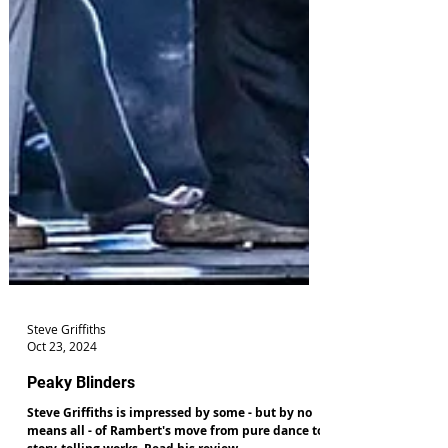
Steve Griffiths
Oct 23, 2024
Peaky Blinders