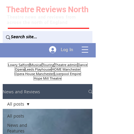
Theatre
Reviews
North
Theatre news and reviews from
across the north of England
Log In
Lowry Salford
Musical
Touring
Theatre admin
Dance
Opera
Leeds Playhouse
HOME Manchester
Opera House Manchester
Liverpool Empire
Hope Mill Theatre
News and Reviews
All posts
All posts
News and
Features