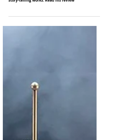
Steve Griffiths is impressed by some - but by no
means all - of Rambert's move from pure dance to
story-telling works. Read his review