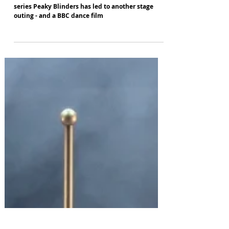
Paul Genty
Sep 18, 2023
More Peaky Blinders next year
The success of Rambert's dance version of hit TV
series Peaky Blinders has led to another stage
outing - and a BBC dance film