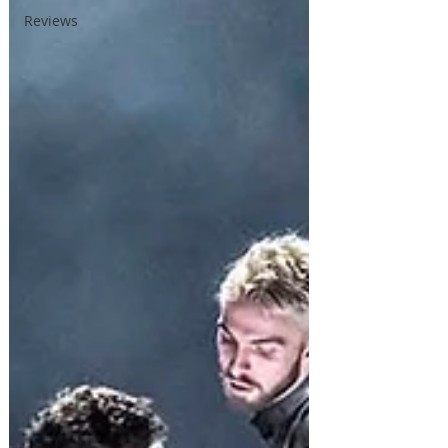
Reviews