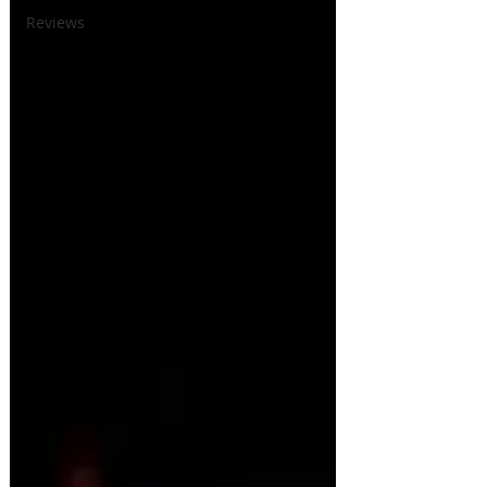
Reviews