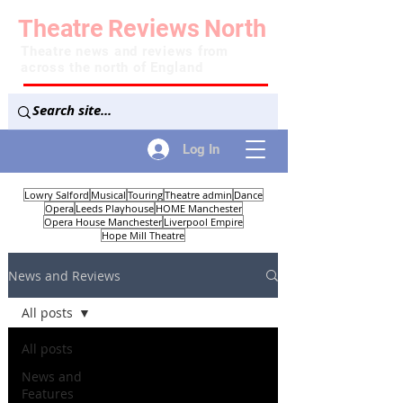
Theatre
Reviews
North
Theatre news and reviews from
across the north of England
Log In
Lowry Salford
Musical
Touring
Theatre admin
Dance
Opera
Leeds Playhouse
HOME Manchester
Opera House Manchester
Liverpool Empire
Hope Mill Theatre
News and Reviews
All posts
All posts
News and
Features