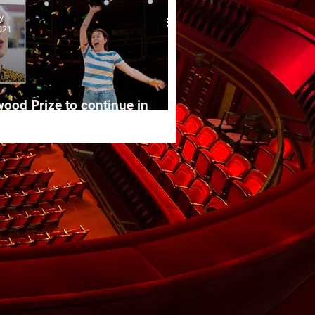
y
021
ood Prize to continue in