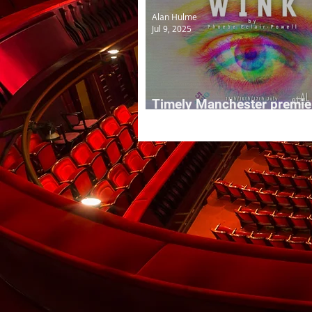
Alan Hulme
Jul 9, 2025
Timely Manchester premier
WINK