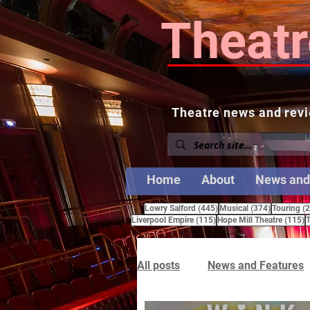
Theatr
Theatre news and revi
Home
About
News and
445 posts
374 posts
Lowry Salford
(445)
Musical
(374)
Touring
(
115 posts
1
Liverpool Empire
(115)
Hope Mill Theatre
(115)
T
All posts
News and Features