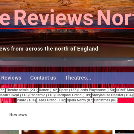
e
Reviews
Nor
ews from across the north of England
 Reviews
Contact us
Theatres...
272 posts
231 posts
162 posts
155 posts
150 posts
272)
Theatre admin
(231)
Dance
(162)
Opera
(155)
Leeds Playhouse
(150)
HOME Manc
15 posts
113 posts
110 posts
109 posts
heatr Clwyd
(113)
Pandemic
(110)
Blackpool Grand
(109)
Storyhouse Chester
(104)
104 posts
102 posts
87 posts
86 posts
Panto
(104)
Leeds Grand
(102)
Opera North
(87)
Christmas
(86)
Reviews