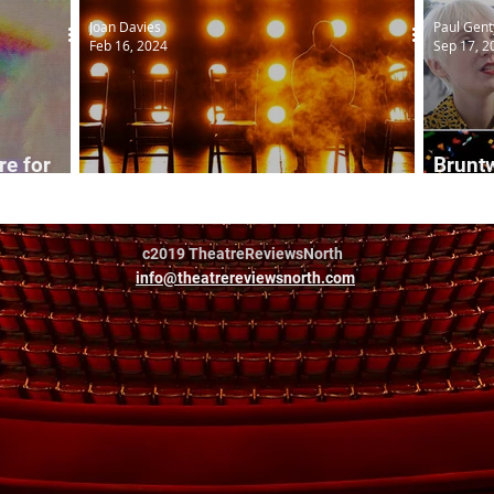
Joan Davies
Paul Gent
Feb 16, 2024
Sep 17, 2
e for
Bruntw
Shed: Exploded View
2022
c2019 TheatreReviewsNorth
info@theatrereviewsnorth.com