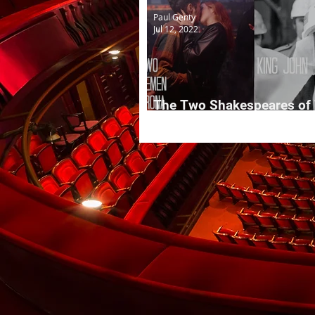
Paul Genty
Jul 12, 2022
The Two Shakespeares of
Kirby