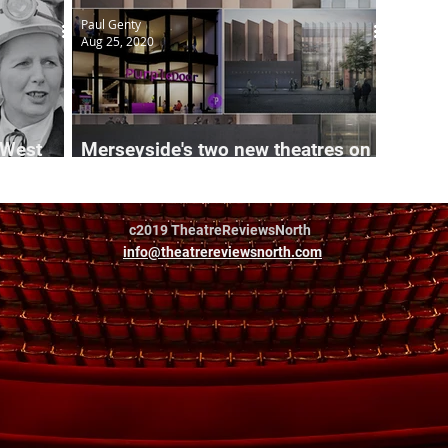
Paul Genty
Aug 25, 2020
 West
Merseyside's two new theatres on
track
c2019 TheatreReviewsNorth
info@theatrereviewsnorth.com