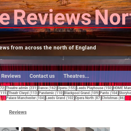
e
Reviews
Nor
ews from across the north of England
 Reviews
Contact us
Theatres...
272 posts
231 posts
162 posts
155 posts
150 posts
272)
Theatre admin
(231)
Dance
(162)
Opera
(155)
Leeds Playhouse
(150)
HOME Manc
115 posts
113 posts
110 posts
109 posts
104 pos
(115)
Theatr Clwyd
(113)
Pandemic
(110)
Blackpool Grand
(109)
Panto
(104)
Storyho
104 posts
102 posts
87 posts
86 
Palace Manchester
(104)
Leeds Grand
(102)
Opera North
(87)
Christmas
(86)
Reviews