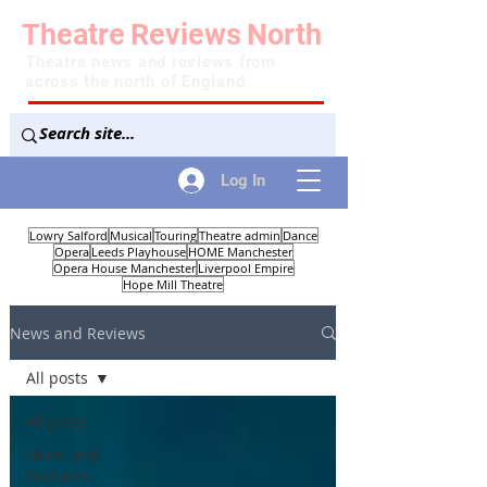
Theatre
Reviews
North
Theatre news and reviews from
across the north of England
Log In
Lowry Salford
Musical
Touring
Theatre admin
Dance
Opera
Leeds Playhouse
HOME Manchester
Opera House Manchester
Liverpool Empire
Hope Mill Theatre
News and Reviews
All posts
All posts
News and
Features