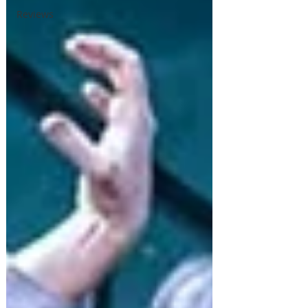
Reviews