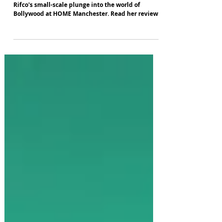
Frankie Goes to Bollywood
Joan Davies enjoys the colour and spectacle of
Rifco's small-scale plunge into the world of
Bollywood at HOME Manchester. Read her review