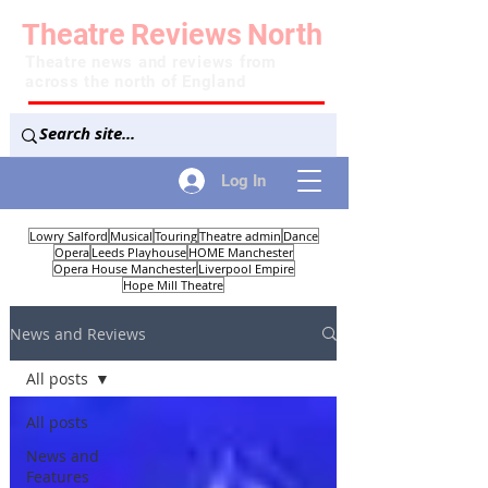
Theatre
Reviews
North
Theatre news and reviews from
across the north of England
Log In
Lowry Salford
Musical
Touring
Theatre admin
Dance
Opera
Leeds Playhouse
HOME Manchester
Opera House Manchester
Liverpool Empire
Hope Mill Theatre
News and Reviews
All posts
All posts
News and
Features