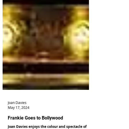
Joan Davies
May 17, 2024