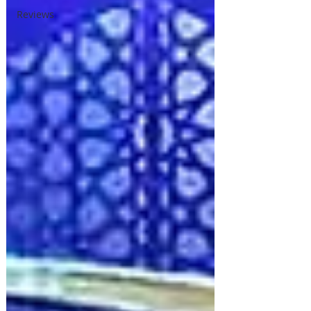
Reviews