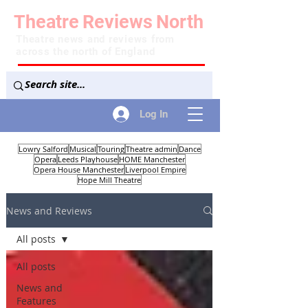
Theatre
Reviews
North
Theatre news and reviews from
across the north of England
Log In
Lowry Salford
Musical
Touring
Theatre admin
Dance
Opera
Leeds Playhouse
HOME Manchester
Opera House Manchester
Liverpool Empire
Hope Mill Theatre
News and Reviews
All posts
All posts
News and
Features