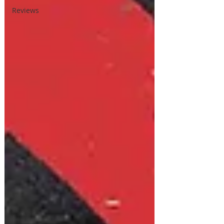
Reviews