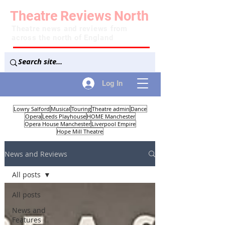
Theatre
Reviews
North
Theatre news and reviews from
across the north of England
Log In
Lowry Salford
Musical
Touring
Theatre admin
Dance
Opera
Leeds Playhouse
HOME Manchester
Opera House Manchester
Liverpool Empire
Hope Mill Theatre
News and Reviews
All posts
All posts
News and
Features