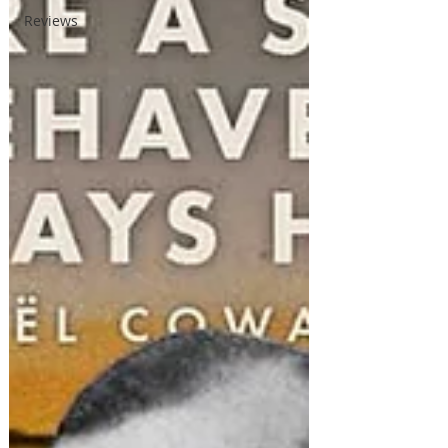
Reviews