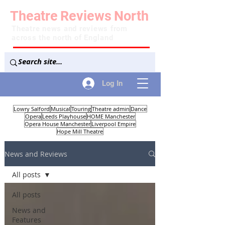
Theatre
Reviews
North
Theatre news and reviews from
across the north of England
Log In
Lowry Salford
Musical
Touring
Theatre admin
Dance
Opera
Leeds Playhouse
HOME Manchester
Opera House Manchester
Liverpool Empire
Hope Mill Theatre
News and Reviews
All posts
All posts
News and
Features