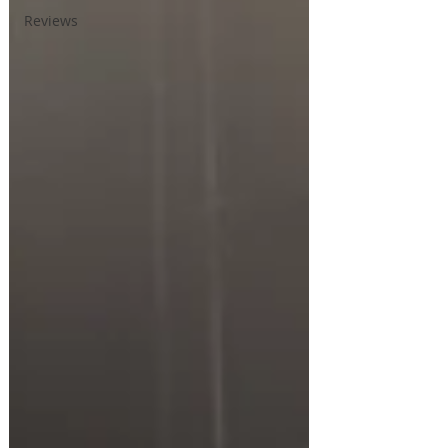
Reviews