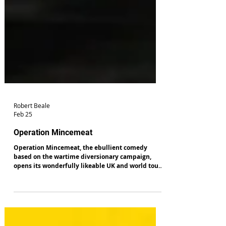
Robert Beale
Feb 25
Operation Mincemeat
Operation Mincemeat, the ebullient comedy
based on the wartime diversionary campaign,
opens its wonderfully likeable UK and world tour
in Salford