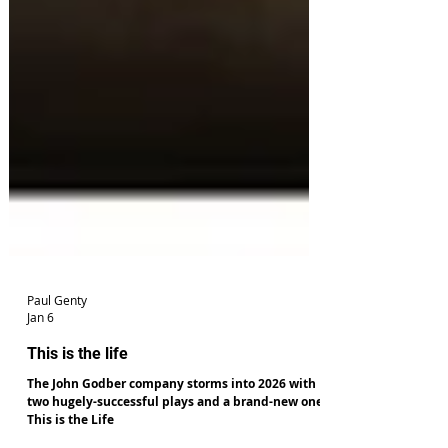
Paul Genty
Jan 6
This is the life
The John Godber company storms into 2026 with
two hugely-successful plays and a brand-new one,