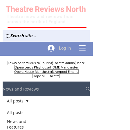
Theatre
Reviews
North
Theatre news and reviews from
across the north of England
Log In
Lowry Salford
Musical
Touring
Theatre admin
Dance
Opera
Leeds Playhouse
HOME Manchester
Opera House Manchester
Liverpool Empire
Hope Mill Theatre
News and Reviews
All posts
All posts
News and
Features