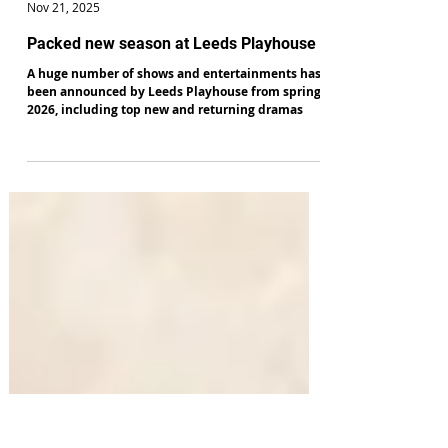
Alan Hulme
Nov 21, 2025
Packed new season at Leeds Playhouse
A huge number of shows and entertainments has
been announced by Leeds Playhouse from spring
2026, including top new and returning dramas