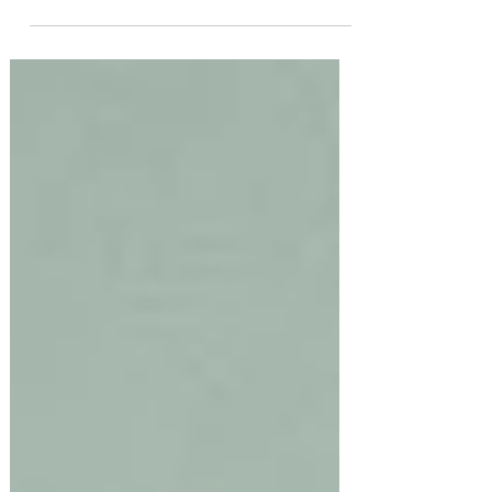
This is the Life