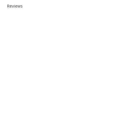
Reviews