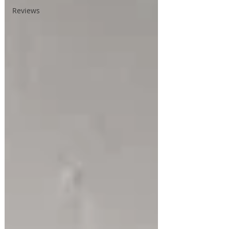
Reviews