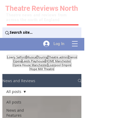
Theatre
Reviews
North
Theatre news and reviews from
across the north of England
Log In
Lowry Salford
Musical
Touring
Theatre admin
Dance
Opera
Leeds Playhouse
HOME Manchester
Opera House Manchester
Liverpool Empire
Hope Mill Theatre
News and Reviews
All posts
All posts
News and
Features