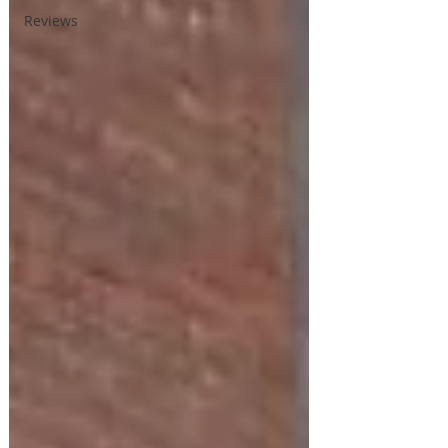
Reviews