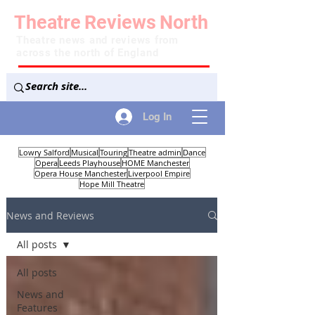
Theatre
Reviews
North
Theatre news and reviews from
across the north of England
Log In
Lowry Salford
Musical
Touring
Theatre admin
Dance
Opera
Leeds Playhouse
HOME Manchester
Opera House Manchester
Liverpool Empire
Hope Mill Theatre
News and Reviews
All posts
All posts
News and
Features