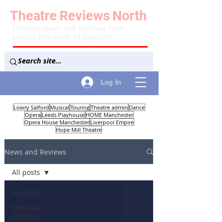
Theatre
Reviews
North
Theatre news and reviews from
across the north of England
Log In
Lowry Salford
Musical
Touring
Theatre admin
Dance
Opera
Leeds Playhouse
HOME Manchester
Opera House Manchester
Liverpool Empire
Hope Mill Theatre
News and Reviews
All posts
All posts
News and
Features