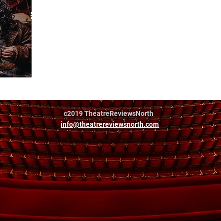
r
c2019 TheatreReviewsNorth
info@theatrereviewsnorth.com