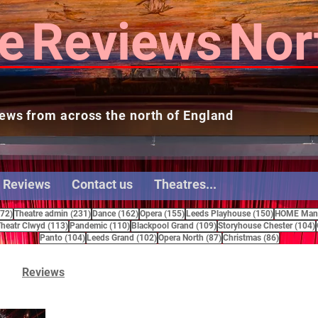
e
Reviews
Nor
ews from across the north of England
 Reviews
Contact us
Theatres...
272 posts
231 posts
162 posts
155 posts
150 posts
272)
Theatre admin
(231)
Dance
(162)
Opera
(155)
Leeds Playhouse
(150)
HOME Manc
15 posts
113 posts
110 posts
109 posts
heatr Clwyd
(113)
Pandemic
(110)
Blackpool Grand
(109)
Storyhouse Chester
(104)
104 posts
102 posts
87 posts
86 posts
Panto
(104)
Leeds Grand
(102)
Opera North
(87)
Christmas
(86)
Reviews