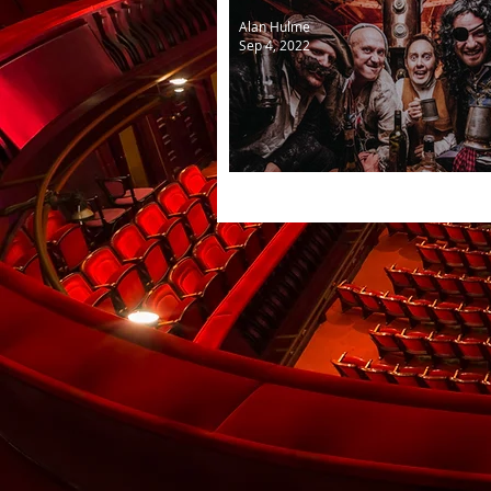
Alan Hulme
Sep 4, 2022
Yo ho ho with a cast of fou