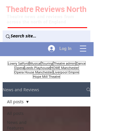
Theatre
Reviews
North
Theatre news and reviews from
across the north of England
Log In
Lowry Salford
Musical
Touring
Theatre admin
Dance
Opera
Leeds Playhouse
HOME Manchester
Opera House Manchester
Liverpool Empire
Hope Mill Theatre
News and Reviews
All posts
All posts
News and
Features