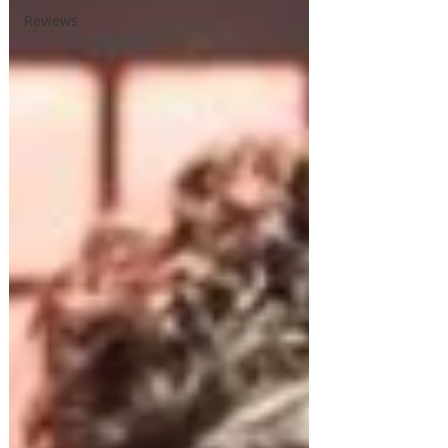
Reviews