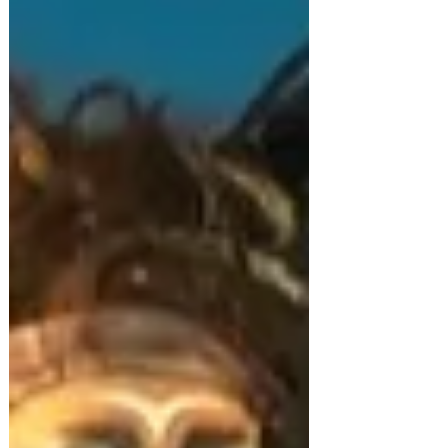
that made them their own, says Richard Evans