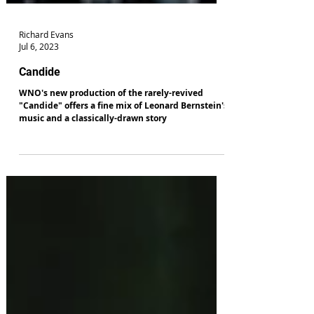
Richard Evans
Jul 6, 2023
Candide
WNO's new production of the rarely-revived
"Candide" offers a fine mix of Leonard Bernstein's
music and a classically-drawn story