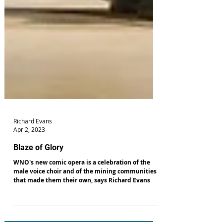
Richard Evans
Apr 2, 2023
Blaze of Glory
WNO's new comic opera is a celebration of the
male voice choir and of the mining communities