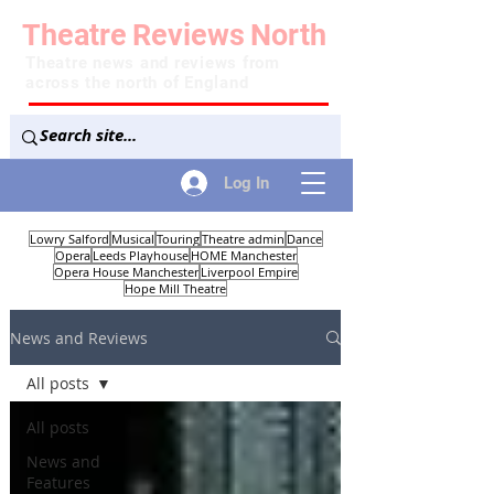
Theatre
Reviews
North
Theatre news and reviews from
across the north of England
Log In
Lowry Salford
Musical
Touring
Theatre admin
Dance
Opera
Leeds Playhouse
HOME Manchester
Opera House Manchester
Liverpool Empire
Hope Mill Theatre
News and Reviews
All posts
All posts
News and
Features