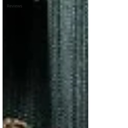
Reviews