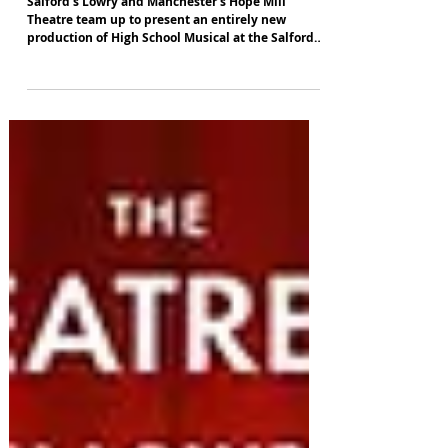
Lowry premiere
Salford's Lowry and Manchester's Hope Mill
Theatre team up to present an entirely new
production of High School Musical at the Salford
venue in August