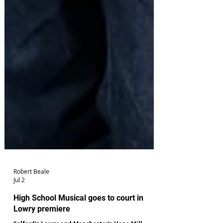
Robert Beale
Jul 2
High School Musical goes to court in