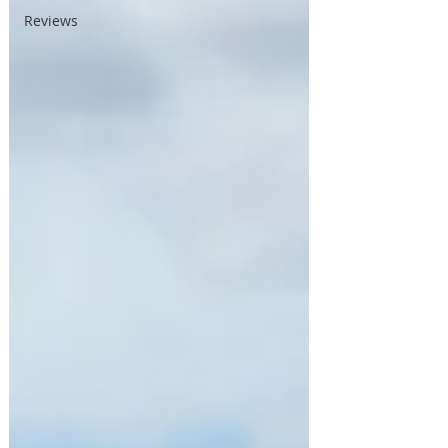
Reviews