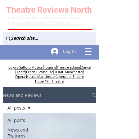
Theatre
Reviews
North
Theatre news and reviews from
across the north of England
Log In
Lowry Salford
Musical
Touring
Theatre admin
Dance
Opera
Leeds Playhouse
HOME Manchester
Opera House Manchester
Liverpool Empire
Hope Mill Theatre
News and Reviews
All posts
All posts
News and
Features