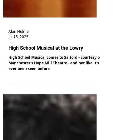
Alan Hulme
Jul 15, 2025
High School Musical at the Lowry
High School Musical comes to Salford - courtesy of
Manchester's Hope Mill Theatre - and not like it's
ever been seen before