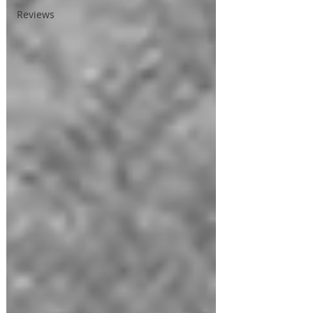
Reviews