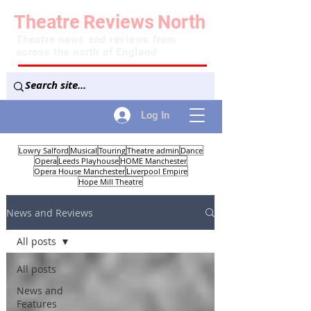
Theatre
Reviews
North
Theatre news and reviews from
across the north of England
Log In
Lowry Salford
Musical
Touring
Theatre admin
Dance
Opera
Leeds Playhouse
HOME Manchester
Opera House Manchester
Liverpool Empire
Hope Mill Theatre
News and Reviews
All posts
All posts
News and
Features