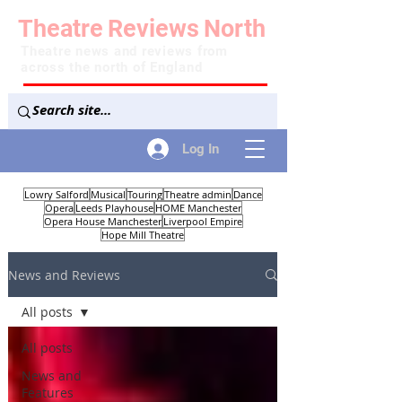
Theatre
Reviews
North
Theatre news and reviews from
across the north of England
Log In
Lowry Salford
Musical
Touring
Theatre admin
Dance
Opera
Leeds Playhouse
HOME Manchester
Opera House Manchester
Liverpool Empire
Hope Mill Theatre
News and Reviews
All posts
All posts
News and
Features