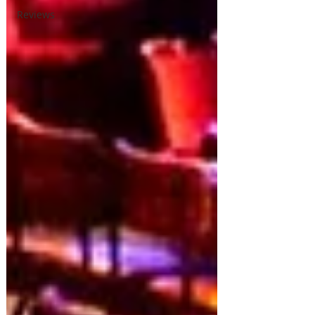
Reviews