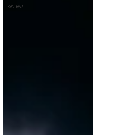
Reviews