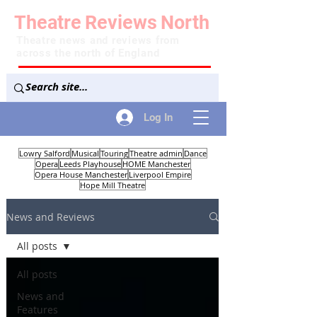
Theatre
Reviews
North
Theatre news and reviews from
across the north of England
Log In
Lowry Salford
Musical
Touring
Theatre admin
Dance
Opera
Leeds Playhouse
HOME Manchester
Opera House Manchester
Liverpool Empire
Hope Mill Theatre
News and Reviews
All posts
All posts
News and
Features