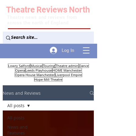
Theatre
Reviews
North
Theatre news and reviews from
across the north of England
Log In
Lowry Salford
Musical
Touring
Theatre admin
Dance
Opera
Leeds Playhouse
HOME Manchester
Opera House Manchester
Liverpool Empire
Hope Mill Theatre
News and Reviews
All posts
All posts
News and
Features