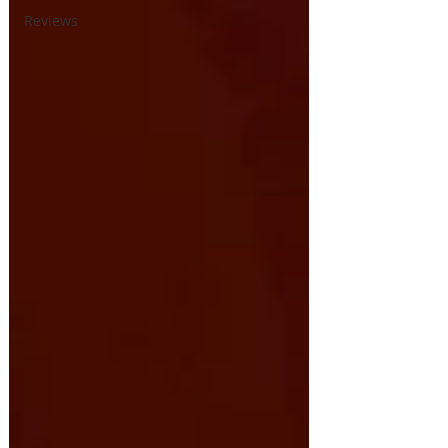
Reviews