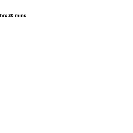
 hrs 30 mins