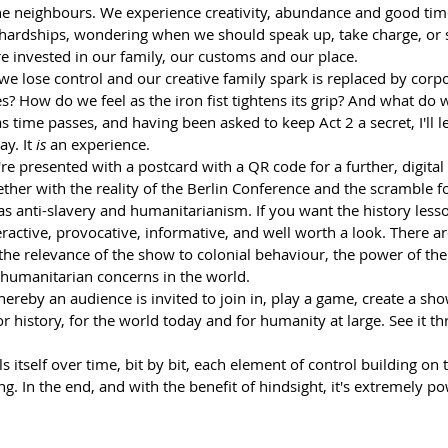
e neighbours. We experience creativity, abundance and good tim
ardships, wondering when we should speak up, take charge, or s
re invested in our family, our customs and our place.
 lose control and our creative family spark is replaced by corpo
? How do we feel as the iron fist tightens its grip? And what do 
 time passes, and having been asked to keep Act 2 a secret, I'll le
y. It 
is
 an experience. 
re presented with a postcard with a QR code for a further, digital
ther with the reality of the Berlin Conference and the scramble fo
s anti-slavery and humanitarianism. If you want the history lesson
nteractive, provocative, informative, and well worth a look. There are
the relevance of the show to colonial behaviour, the power of the
 humanitarian concerns in the world.
reby an audience is invited to join in, play a game, create a show
 history, for the world today and for humanity at large. See it thro
s itself over time, bit by bit, each element of control building on 
. In the end, and with the benefit of hindsight, it's extremely po