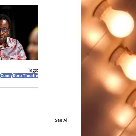
Tags:
r
Coney
Koro Theatre
See All