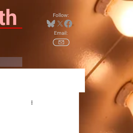
th
Follow:
Email:
Log In