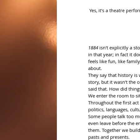
Yes, it's a theatre perf
1884
 isn't explicitly a 
in that year; in fact it d
feels like fun, like fam
about.
They say that history is
story, but it wasn't the
said that. How did thin
We enter the room to si
Throughout the first act
politics, languages, cult
Some people talk too mu
even leave before the end
them. Together we build 
pasts and presents.