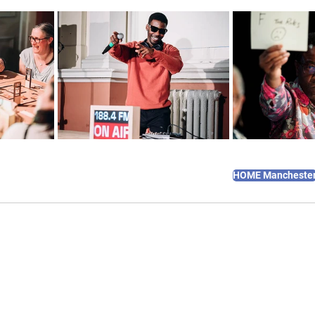
HOME Mancheste