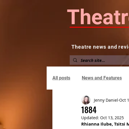
Theatr
Theatre news and revi
Home
About
News and
All posts
News and Features
Jenny Daniel
Oct 
1884
Updated:
Oct 13, 2025
Rhianna Ilube, Tsitsi