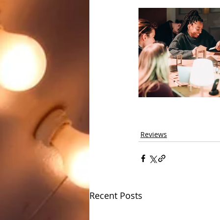
Reviews
Recent Posts