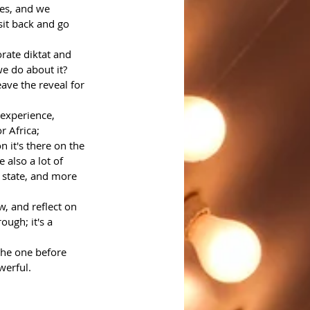
es, and we 
it back and go 
rate diktat and 
we do about it?
ave the reveal for 
 experience, 
r Africa; 
 it's there on the 
 also a lot of 
 state, and more 
, and reflect on 
ugh; it's a 
the one before 
werful.