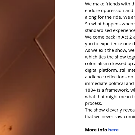
We make friends with th
endure oppression and h
along for the ride. We a
So what happens when we
standardised experiences
We come back in Act 2 as
you to experience one da
As we exit the show, we'
which ties the show toge
colonialism dressed up a
digital platform, still i
audience reflections on 
immediate political and
1884 is a framework, whe
what that might mean for
process.
The show cleverly reveal
that we never saw coming
More info 
here