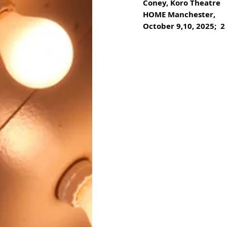
Coney, Koro Theatre
HOME Manchester, 
October 9,10, 2025;  2