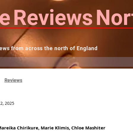
e
Reviews
Nor
ews from across the north of England
 Reviews
Contact us
Theatres...
Reviews
12, 2025
 Mareika Chirikure, Marie Klimis, Chloe Mashiter