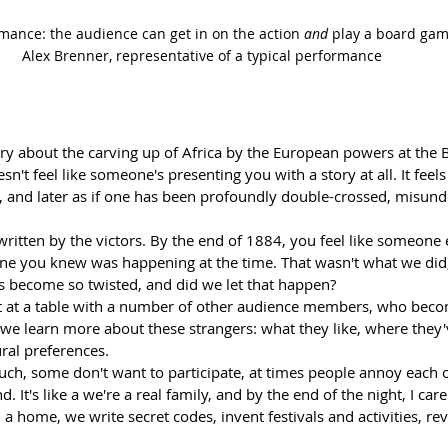
ormance: the audience can get in on the action 
and
 play a board game
Alex Brenner, representative of a typical performance 
story about the carving up of Africa by the European powers at the 
oesn't feel like someone's presenting you with a story at all. It feels
ily, and later as if one has been profoundly double-crossed, misun
 written by the victors. By the end of 1884, you feel like someone e
 one you knew was happening at the time. That wasn't what we did
gs become so twisted, and did we let that happen?
t at a table with a number of other audience members, who becom
 we learn more about these strangers: what they like, where they'v
ural preferences.
ch, some don't want to participate, at times people annoy each 
. It's like a we're a real family, and by the end of the night, I care
a home, we write secret codes, invent festivals and activities, re