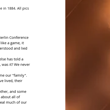
 in 1884. All pics 
Berlin Conference 
 like a game, it 
derstood and lied 
lse has told a 
, was it? We never 
e our "family". 
e lived, their 
other, and some 
 about all of 
veal much of our 