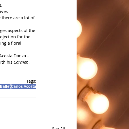
e.
ives 
there are a lot of 
es aspects of the 
ojection for the 
ng a floral 
Acosta Danza – 
th his 
Carmen
.
Tags:
Ballet
Carlos Acosta
See All