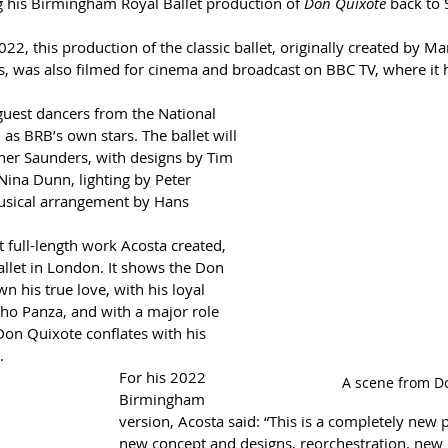
g his Birmingham Royal Ballet production of 
Don Quixote
 back to 
022, this production of the classic ballet, originally created by Ma
 was also filmed for cinema and broadcast on BBC TV, where it 
e guest dancers from the National 
 as BRB’s own stars. The ballet will 
her Saunders, with designs by Tim 
Nina Dunn, lighting by Peter 
sical arrangement by Hans 
st full-length work Acosta created, 
allet in London. It shows the Don 
n his true love, with his loyal 
cho Panza, and with a major role 
l Don Quixote conflates with his 
.
For his 2022 
A scene from D
Birmingham 
version, Acosta said: “This is a completely new 
new concept and designs, reorchestration, new 