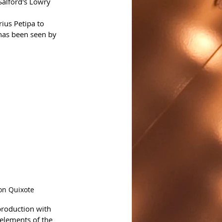
Salford's Lowry 
rius Petipa to 
has been seen by 
on Quixote
production with 
elements of the 