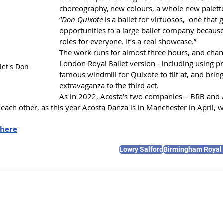
choreography, new colours, a whole new palett
“
Don Quixote
 is a ballet for virtuosos,  one that g
opportunities to a large ballet company because 
roles for everyone. It’s a real showcase.”
The work runs for almost three hours, and chang
London Royal Ballet version - including using pr
et's Don 
famous windmill for Quixote to tilt at, and bringi
extravaganza to the third act.
As in 2022, Acosta’s two companies – BRB and 
ach other, as this year Acosta Danza is in Manchester in April, wi
here
Lowry Salford
Birmingham Royal 