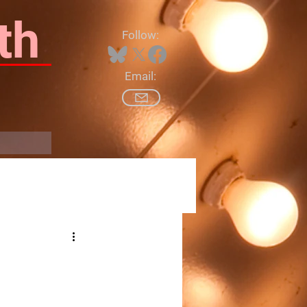
th
Follow:
Email:
Log In