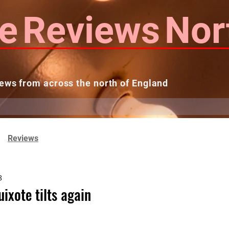
e
Reviews
Nor
ews from across the north of England
 Reviews
Contact us
Theatres...
Reviews
8
ixote tilts again