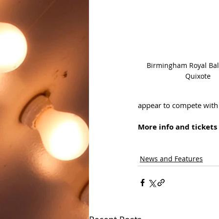
Birmingham Royal Ball
Quixote
appear to compete with e
More info and tickets 
News and Features