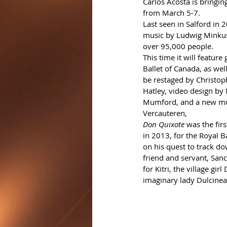
Carlos Acosta is bringin
from March 5-7.
Last seen in Salford in 2
music by Ludwig Minkus,
over 95,000 people.
This time it will featur
Ballet of Canada, as well
be restaged by Christop
Hatley, video design by 
Mumford, and a new mu
Vercauteren, 
Don Quixote
 was the fir
in 2013, for the Royal B
on his quest to track dow
friend and servant, San
for Kitri, the village gir
imaginary lady Dulcinea