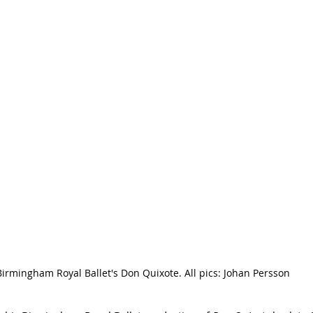
Birmingham Royal Ballet's Don Quixote. All pics: Johan Persson