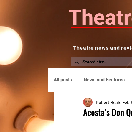
Theatr
Theatre news and revi
Home
About
News and
All posts
News and Features
Robert Beale
Feb 
Acosta’s Don Qu