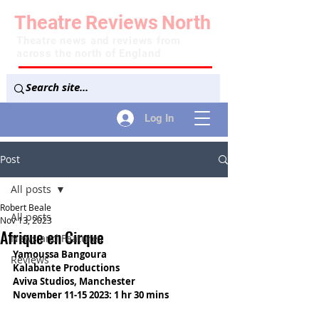
Theatre
Reviews
North
Theatre news and reviews from
across the north of England
Log In
Post
All posts
Robert Beale
All posts
Nov 13, 2023
Afrique en Cirque
News and Features
Yamoussa Bangoura
Reviews
Kalabante Productions
Aviva Studios, Manchester
November 11-15 2023: 1 hr 30 mins