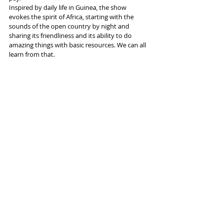
Inspired by daily life in Guinea, the show 
evokes the spirit of Africa, starting with the 
sounds of the open country by night and 
sharing its friendliness and its ability to do 
amazing things with basic resources. We can all 
learn from that.
More info and tickets 
here
Tags:
Aviva
Factory International
Circus
Kalabante Productions
Reviews