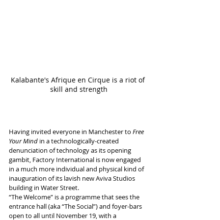
Kalabante's Afrique en Cirque is a riot of 
skill and strength
Having invited everyone in Manchester to 
Free 
Your Mind
 in a technologically-created 
denunciation of technology as its opening 
gambit, Factory International is now engaged 
in a much more individual and physical kind of 
inauguration of its lavish new Aviva Studios 
building in Water Street.
“The Welcome” is a programme that sees the 
entrance hall (aka “The Social”) and foyer-bars 
open to all until November 19, with a 