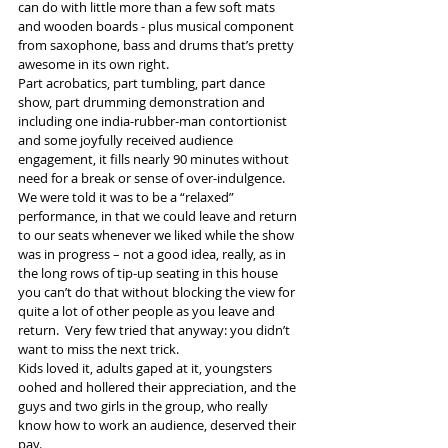
can do with little more than a few soft mats 
and wooden boards - plus musical component 
from saxophone, bass and drums that’s pretty 
awesome in its own right.
Part acrobatics, part tumbling, part dance 
show, part drumming demonstration and 
including one india-rubber-man contortionist 
and some joyfully received audience 
engagement, it fills nearly 90 minutes without 
need for a break or sense of over-indulgence. 
We were told it was to be a “relaxed” 
performance, in that we could leave and return 
to our seats whenever we liked while the show 
was in progress – not a good idea, really, as in 
the long rows of tip-up seating in this house 
you can’t do that without blocking the view for 
quite a lot of other people as you leave and 
return.  Very few tried that anyway: you didn’t 
want to miss the next trick.
Kids loved it, adults gaped at it, youngsters 
oohed and hollered their appreciation, and the 
guys and two girls in the group, who really 
know how to work an audience, deserved their 
pay.