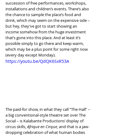
succession of free performances, workshops, 
installations and children’s events. There’s also 
the chance to sample the place’s food and 
drink, which may seem on the expensive side – 
but hey, they’ve got to start showing an 
income somehow from the huge investment 
that’s gone into this place. And at least it’s 
possible simply to go there and keep warm, 
which may be a plus point for some right now 
(every day except Monday).
https://youtu.be/QdQK6SxR53A
The paid-for show, in what they call “The Hall” – 
a big conventional-style theatre set over The 
Social – is Kalabante Productions’ display of 
circus skills, 
Afrique en Cirque
, and that is a jaw-
dropping celebration of what human bodies 