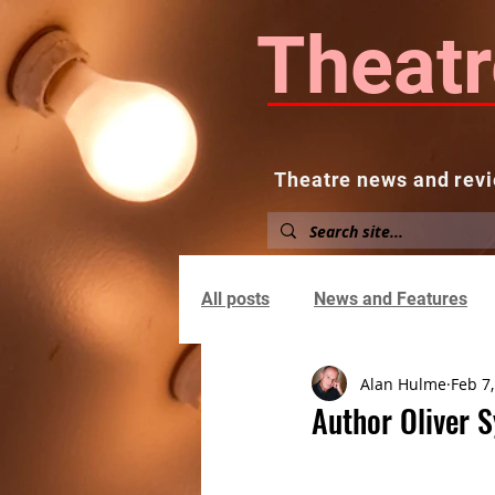
Theatr
Theatre news and revi
Home
About
News and
All posts
News and Features
Alan Hulme
Feb 7
Author Oliver S