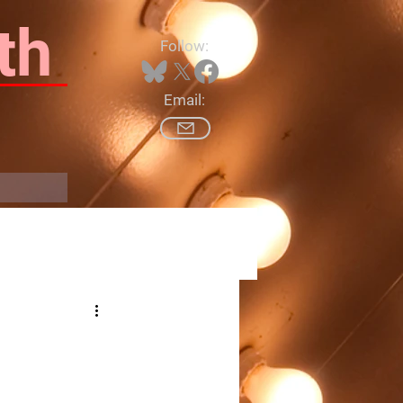
th
Follow:
Email:
Log In