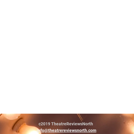
c2019 TheatreReviewsNorth
info@theatrereviewsnorth.com