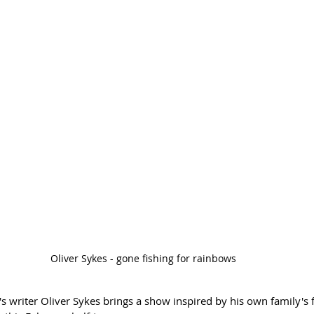
Oliver Sykes - gone fishing for rainbows
s writer Oliver Sykes brings a show inspired by his own family's 