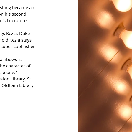
ishing became an 
on his second 
n’s Literature 
ngs Kezia, Duke 
old Kezia stays 
super-cool fisher-
Rainbows is 
he character of 
d along."
ton Library, St 
d Oldham Library 