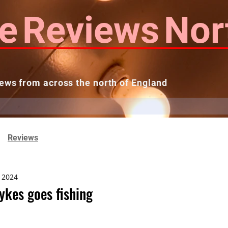
e
Reviews
Nor
ews from across the north of England
 Reviews
Contact us
Theatres...
Reviews
, 2024
ykes goes fishing