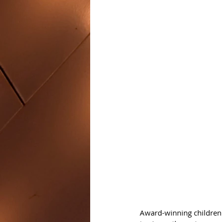
Award-winning children'