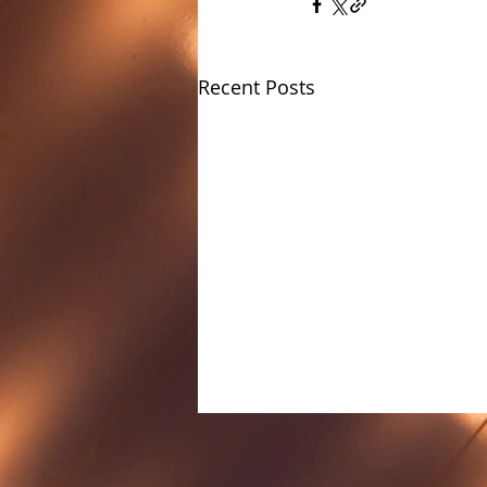
Recent Posts