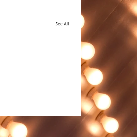
See All