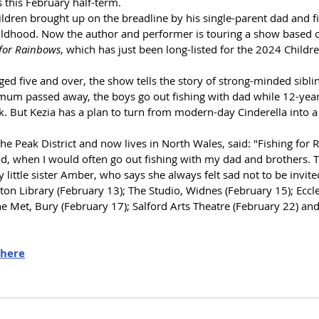
s 
this February half-term.
ildren brought up on the breadline by his single-parent dad 
and f
ildhood. 
Now
 the author and performer is touring a show based 
 for Rainbows
, which has just been
 long-listed for the 2024 Childre
ged five and over, the show tells the story of strong-minded sibli
 mum passed away, the boys go out fishing with dad while 12-year 
. But Kezia has a plan to turn from modern-day Cinderella into a 
he Peak District and now lives in North Wales, said: "Fishing for 
d, when I would often go out fishing with my dad and brothers. T
 little sister Amber, who says she always felt sad not to be invite
n Library (February 13); The Studio, Widnes (February 15); Eccles
he Met, Bury (February 17); Salford Arts Theatre (February 22) an
here