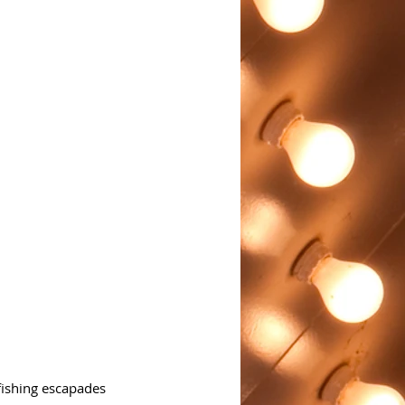
fishing escapades 