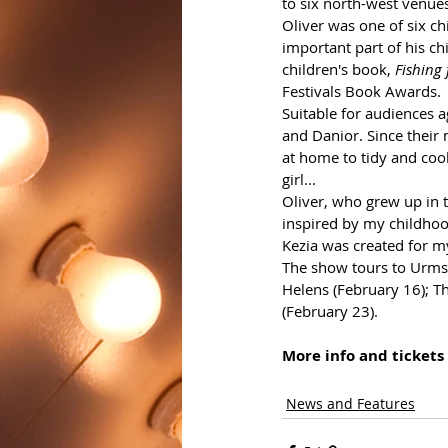
to six north-west venue
Oliver 
was one of six ch
important part of his ch
children's book, 
Fishing
Festivals Book Awards.
Suitable for audiences a
and Danior. Since their
at home to tidy and cook
girl...
Oliver, who grew up in t
inspired by my childhoo
Kezia was created for my
The show tours to Urmsto
Helens (February 16); T
(February 23).
More info and tickets 
News and Features