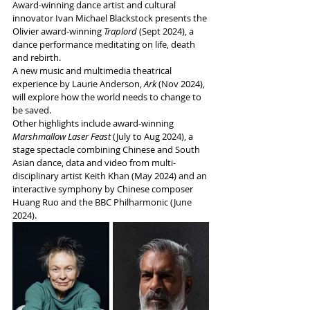
Award-winning dance artist and cultural 
innovator Ivan Michael Blackstock presents the 
Olivier award-winning 
Traplord
 (Sept 2024), a 
dance performance meditating on life, death 
and rebirth.
A new music and multimedia theatrical 
experience by Laurie Anderson,
 Ark 
(Nov 2024), 
will explore how the world needs to change to 
be saved. 
Other highlights include award-winning
Marshmallow Laser Feast
 (July to Aug 2024), a 
stage spectacle combining Chinese and South 
Asian dance, data and video from multi-
disciplinary artist Keith Khan (May 2024) and an 
interactive symphony by Chinese composer 
Huang Ruo and the BBC Philharmonic (June 
2024).