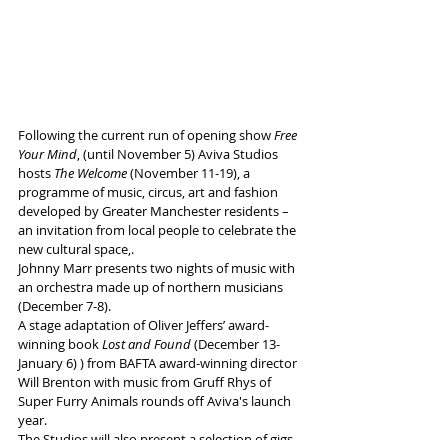
Following the current run of opening show 
Free 
Your Mind
, (until November 5) Aviva Studios 
hosts 
The Welcome
 (November 11-19), a 
programme of music, circus, art and fashion 
developed by Greater Manchester residents – 
an invitation from local people to celebrate the 
new cultural space,.
Johnny Marr presents two nights of music with 
an orchestra made up of northern musicians 
(December 7-8).
A stage adaptation of Oliver Jeffers’ award-
winning book 
Lost and Found
 (December 13-
January 6) ) from BAFTA award-winning director 
Will Brenton with music from Gruff Rhys of 
Super Furry Animals rounds off Aviva's launch 
year.
The Studios will also present a selection of gigs, 