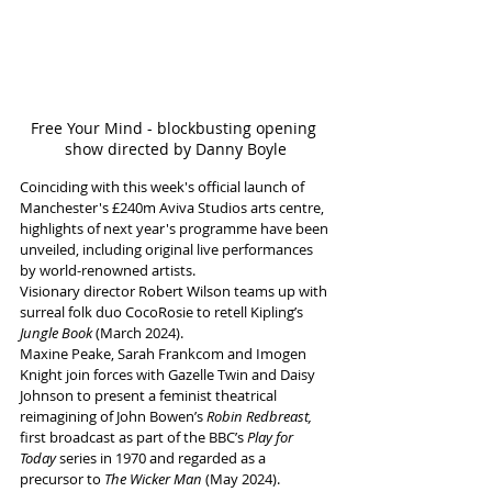
Free Your Mind - blockbusting opening 
show directed by Danny Boyle
Coinciding with this week's official launch of 
Manchester's £240m Aviva Studios arts centre, 
highlights of next year's programme have been 
unveiled, including original live performances 
by world-renowned artists. 
Visionary director Robert Wilson teams up with 
surreal folk duo CocoRosie to retell Kipling’s 
Jungle Book 
(March 2024). 
Maxine Peake, Sarah Frankcom and Imogen 
Knight join forces with Gazelle Twin and Daisy 
Johnson to present a feminist theatrical 
reimagining of John Bowen’s 
Robin Redbreast, 
first broadcast as part of the BBC’s 
Play for 
Today
 series in 1970 and regarded as a 
precursor to 
The Wicker Man
 (May 2024).