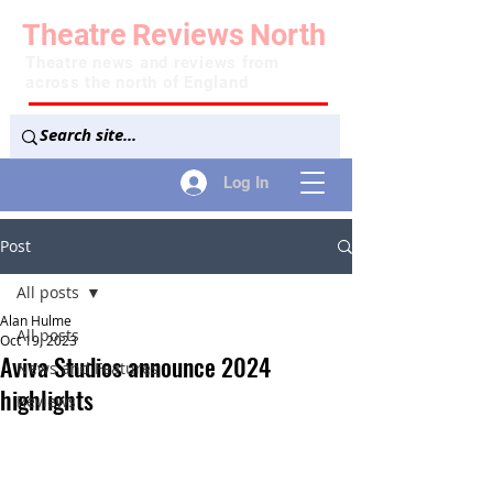
Theatre
Reviews
North
Theatre news and reviews from
across the north of England
Log In
Post
All posts
Alan Hulme
All posts
Oct 19, 2023
Aviva Studios announce 2024
News and Features
highlights
Reviews