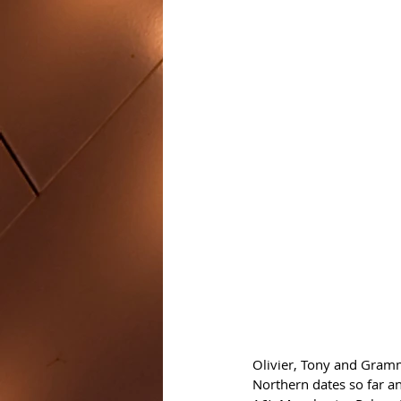
Olivier, Tony and Gram
Northern dates so far 