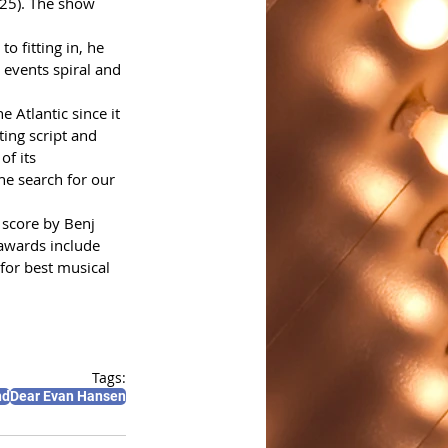
25). The show 
o fitting in, he 
 events spiral and 
 Atlantic since it 
ing script and 
f its 
e search for our 
 score by Benj 
 awards include 
or best musical 
Tags:
nd
Dear Evan Hansen