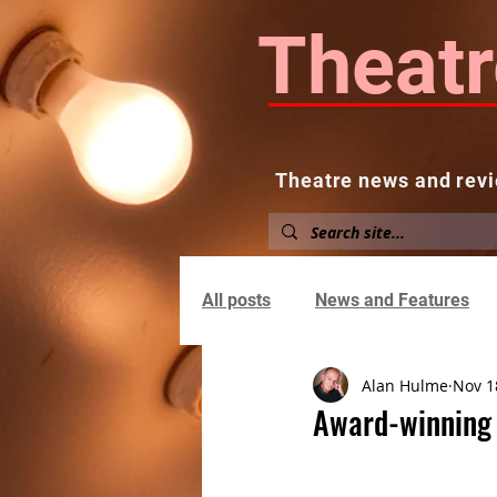
Theatr
Theatre news and revi
Home
About
News and
All posts
News and Features
Alan Hulme
Nov 1
Award-winning 