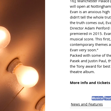
16); Manchester Palace 
will open at Nottingha
Evan is an anxious high 
didn’t tell the whole tr
the truth comes out, Ev
Director Adam Penford sa
premiered in 2015. Evan
musical score. This firs
contemporary themes and
Evan very soon.”
Packed with some of the
Pasek and Justin Paul, 
the Tony award for best
theatre album.
More info and tickets 
Musical
Tour
News and Features