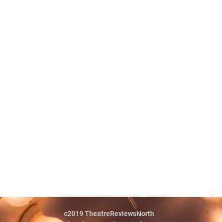
c2019 TheatreReviewsNorth