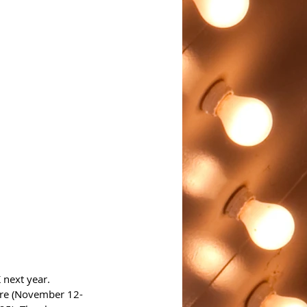
 next year. 
ire (November 12-