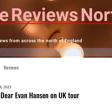
e
Reviews
Nor
ews from across the north of England
 Reviews
Contact us
Theatres...
Reviews
8, 2023
Dear Evan Hansen on UK tour