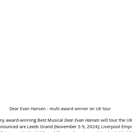
Dear Evan Hansen - multi award winner on UK tour
my award-winning Best Musical 
Dear Evan Hansen
 will tour the UK
announced are Leeds Grand (November 5-9, 2024); Liverpool Emp