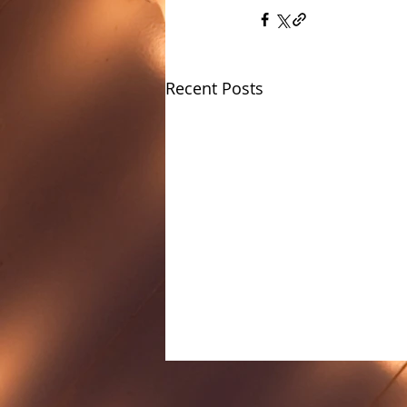
Recent Posts