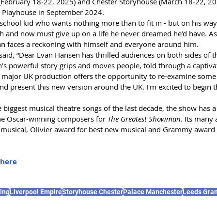
(February 18-22, 2025) and Chester Storyhouse (March 18-22, 20
m Playhouse in September 2024.
school kid who wants nothing more than to fit in - but on his way t
uth and now must give up on a life he never dreamed he’d have. As
an faces a reckoning with himself and everyone around him.
id, “Dear Evan Hansen has thrilled audiences on both sides of the
's powerful story grips and moves people, told through a captivat
t, major UK production offers the opportunity to re-examine some o
 present this new version around the UK. I'm excited to begin th
 biggest musical theatre songs of the last decade, the show has a
the Oscar-winning composers for 
The Greatest Showman
. Its many
 musical, Olivier award for best new musical and Grammy award f
here
ing
Liverpool Empire
Storyhouse Chester
Palace Manchester
Leeds Gra