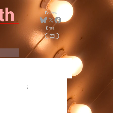
th
Follow:
Email:
Log In