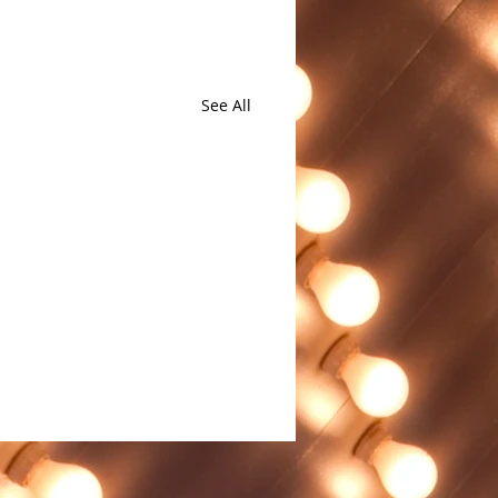
See All