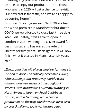
be able to enjoy our production - and those 
who saw it in 2020 will get a chance to revisit. 
Our new cast is fantastic, and we're all happy to 
be coming home!” 
Producer Colin Ingram said, “In 2020, we held 
the world premiere in Manchester but due to 
COVID we were forced to close just three days 
later. Fortunately, it was able to open in 
London in 2021, winning the Olivier award for 
best musical, and has run at the Adelphi 
Theatre for five years. I'm delighted  it will now 
finish what it started in Manchester six years 
ago."
::The production will play its final performance in 
London in April. The critically acclaimed Olivier, 
WhatsOnStage and Broadway World Award-
winning best new musical is also a global 
success, with productions currently running in 
North America, Japan, on Royal Caribbean 
Cruises, and in Germany, with a French 
production on the way. The show has been seen 
by over 5 million people worldwide so far.