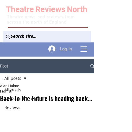
Theatre
Reviews
North
Theatre news and reviews from
across the north of England
Log In
Post
All posts
Alan Hulme
All posts
Feb 18
Back To The Future is heading back...
News and Features
Reviews