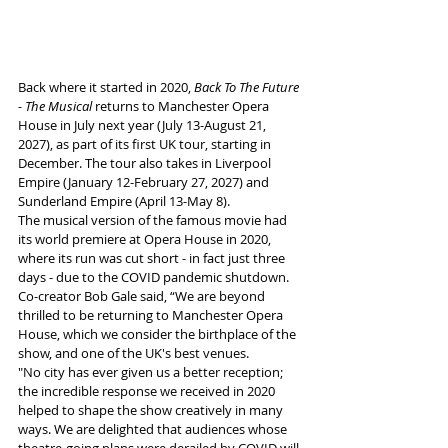
Back where it started in 2020, 
Back To The Future 
- The Musical 
returns to Manchester Opera 
House in July next year (July 13-August 21, 
2027), as part of its first UK tour, starting in 
December. The tour also takes in Liverpool 
Empire (January 12-February 27, 2027) and 
Sunderland Empire (April 13-May 8).
The musical version of the famous movie had 
its world premiere at Opera House in 2020, 
where its run was cut short - in fact just three 
days - due to the COVID pandemic shutdown. 
Co-creator Bob Gale said, “We are beyond 
thrilled to be returning to Manchester Opera 
House, which we consider the birthplace of the 
show, and one of the UK's best venues.  
"No city has ever given us a better reception; 
the incredible response we received in 2020 
helped to shape the show creatively in many 
ways. We are delighted that audiences whose 
theatre-going plans were derailed by COVID will 