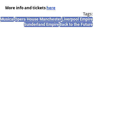
More info and tickets 
here
Tags:
Musical
Opera House Manchester
Liverpool Empire
Sunderland Empire
Back to the Future
News and Features
Recent Posts
See All