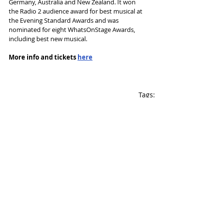
Germany, Australia and New Zealand. It won 
the Radio 2 audience award for best musical at 
the Evening Standard Awards and was 
nominated for eight WhatsOnStage Awards, 
including best new musical.
More info and tickets 
here
Tags:
Musical
Touring
Liverpool Empire
Palace Manchester
Leeds Grand
Jim Steinman
News and Features
Recent Posts
See All