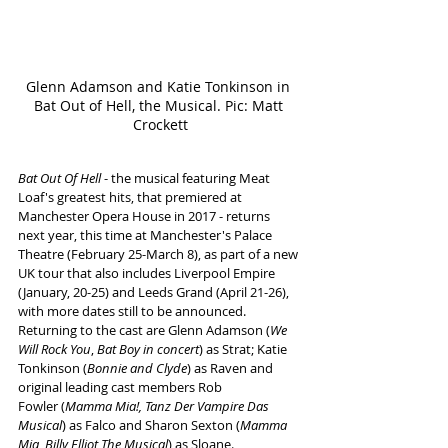
Glenn Adamson and Katie Tonkinson in 
Bat Out of Hell, the Musical. Pic: Matt 
Crockett
Bat Out Of Hell
 - the musical featuring Meat 
Loaf's greatest hits, that premiered at 
Manchester Opera House in 2017 - returns 
next year, this time at Manchester's Palace 
Theatre (February 25-March 8), as part of a new 
UK tour that also includes Liverpool Empire 
(January, 20-25) and Leeds Grand (April 21-26), 
with more dates still to be announced.
Returning to the cast are Glenn Adamson (
We 
Will Rock You
, 
Bat Boy in concert
) as Strat; Katie 
Tonkinson (
Bonnie and Clyde
) as Raven and 
original leading cast members Rob 
Fowler (
Mamma Mia!, Tanz Der Vampire Das 
Musical
) as Falco and Sharon Sexton (
Mamma 
Mia
, 
Billy Elliot The Musical
) as Sloane.