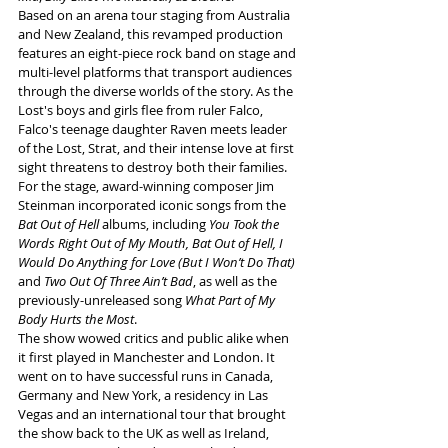
Based on an arena tour staging from Australia 
and New Zealand, this revamped production 
features an eight-piece rock band on stage and 
multi-level platforms that transport audiences 
through the diverse worlds of the 
story.
 As
 the 
Lost's boys and girls flee from ruler Falco, 
Falco's teenage daughter Raven meets leader 
of the Lost, Strat, and their intense love at first 
sight threatens to destroy both their families. 
For the stage, award-winning composer Jim 
Steinman incorporated iconic songs from the 
Bat Out of Hell
 albums, including 
You Took the 
Words Right Out of My Mouth, Bat Out of Hell, I 
Would Do Anything for Love (But I Won’t Do That) 
and 
Two Out Of Three Ain’t Bad
, as well as the 
previously-unreleased song 
What Part of My 
Body Hurts the Most
.
The show
wowed critics and public alike when 
it first played in Manchester and London. It 
went on to have successful runs in Canada, 
Germany and New York, a residency in Las 
Vegas and an international tour that brought 
the show back to the UK as well as Ireland, 