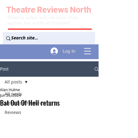
Theatre
Reviews
North
Theatre news and reviews from
across the north of England
Log In
Post
All posts
Alan Hulme
All posts
Jun 26, 2024
Bat Out Of Hell returns
News and Features
Reviews