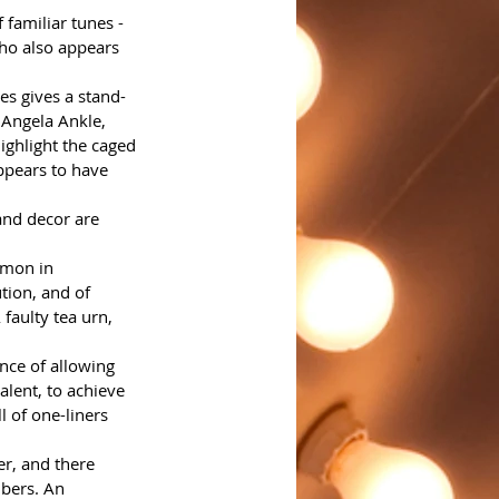
 familiar tunes - 
who also appears 
es gives a stand-
 Angela Ankle, 
ighlight the caged 
ppears to have 
and decor are 
mmon in 
ion, and of 
faulty tea urn, 
nce of allowing 
lent, to achieve 
l of one-liners 
er, and there 
bers. An 