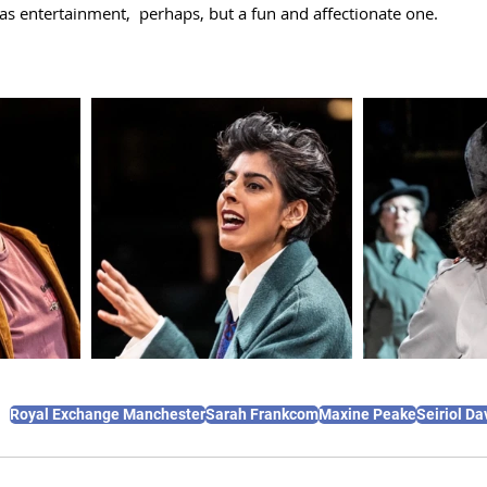
s entertainment,  perhaps, but a fun and affectionate one. 
Royal Exchange Manchester
Sarah Frankcom
Maxine Peake
Seiriol Da