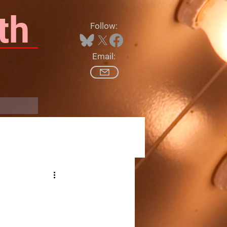
th
Follow:
Email:
Log In