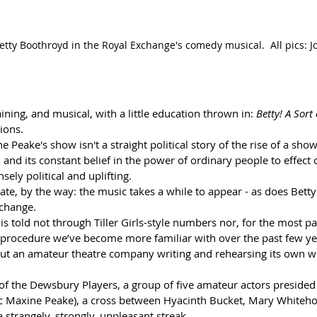
tty Boothroyd in the Royal Exchange's comedy musical.  All pics: 
taining, and musical, with a little education thrown in: 
Betty! A Sort
ions. 
 Peake's show isn't a straight political story of the rise of a show
nd its constant belief in the power of ordinary people to effect 
sely political and uplifting. 
rate, by the way: the music takes a while to appear - as does Betty 
 change.
is told not through Tiller Girls-style numbers nor, for the most pa
procedure we’ve become more familiar with over the past few years
bout an amateur theatre company writing and rehearsing its own w
of the Dewsbury Players, a group of five amateur actors presided
fic Maxine Peake), a cross between Hyacinth Bucket, Mary Whiteho
 strangely, strongly, unpleasant streak.