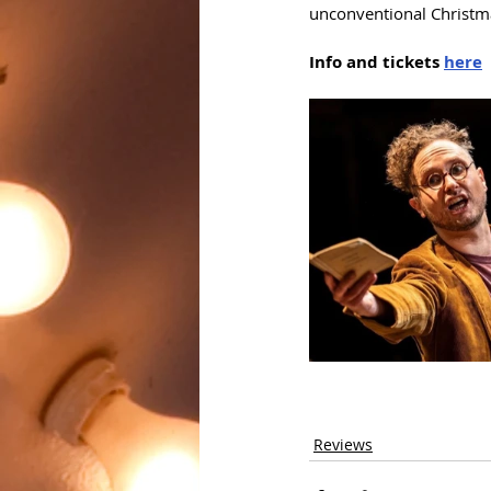
unconventional Christma
Info and tickets 
here
Reviews