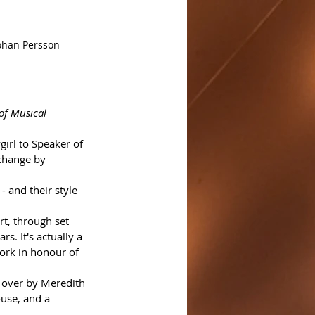
Johan Persson
 of Musical
girl to Speaker of 
change by 
- and their style 
rt, through set 
. It's actually a 
ork in honour of 
 over by Meredith 
use, and a 