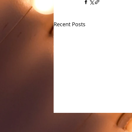
Recent Posts