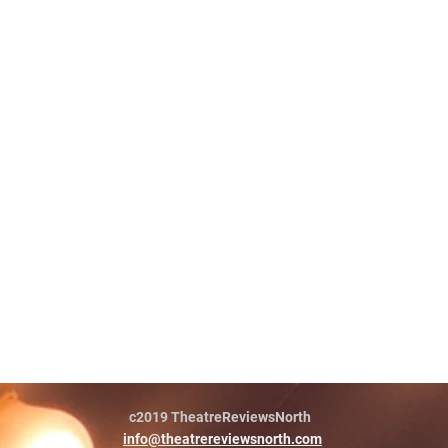
c2019 TheatreReviewsNorth
info@theatrereviewsnorth.com