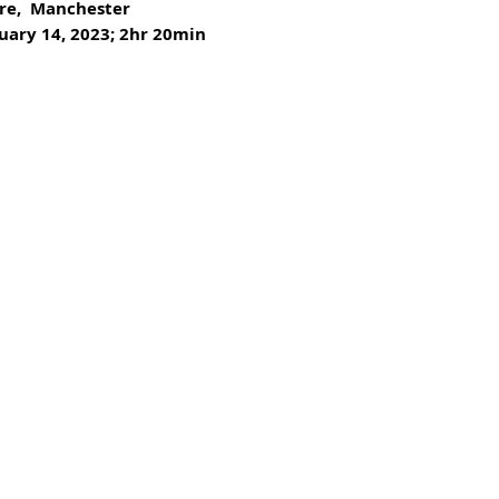
re,  Manchester
uary 14, 2023; 2hr 20min