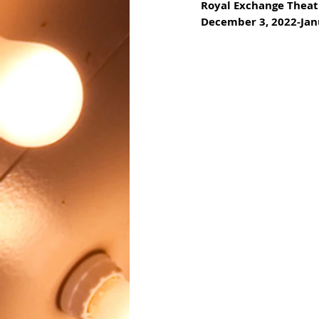
Royal Exchange Theat
December 3, 2022-Jan