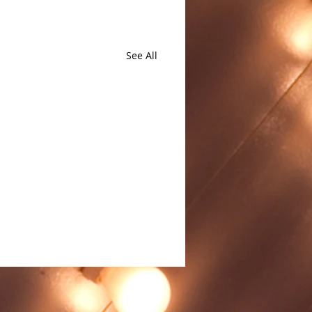
See All