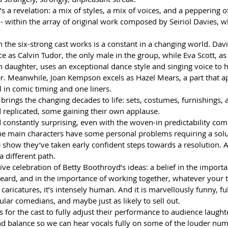
s a revelation: a mix of styles, a mix of voices, and a peppering of
- within the array of original work composed by Seiriol Davies, 
the six-strong cast works is a constant in a changing world. Davi
 as Calvin Tudor, the only male in the group, while Eva Scott, as
daughter, uses an exceptional dance style and singing voice to h
ter. Meanwhile, Joan Kempson excels as Hazel Mears, a part that a
l in comic timing and one liners.
 brings the changing decades to life: sets, costumes, furnishings, 
d replicated, some gaining their own applause.
d constantly surprising, even with the woven-in predictability co
e main characters have some personal problems requiring a solut
 show they’ve taken early confident steps towards a resolution. A 
a different path.
ve celebration of Betty Boothroyd’s ideas: a belief in the importa
eard, and in the importance of working together, whatever your ta
 caricatures, it’s intensely human. And it is marvellously funny, ful
lar comedians, and maybe just as likely to sell out.
 for the cast to fully adjust their performance to audience laught
 balance so we can hear vocals fully on some of the louder num