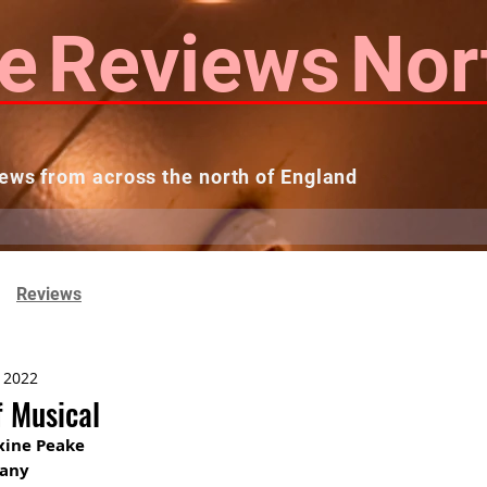
e
Reviews
Nor
ews from across the north of England
 Reviews
Contact us
Theatres...
Reviews
, 2022
f Musical
xine Peake
pany