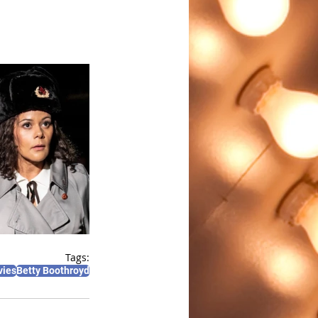
Tags:
vies
Betty Boothroyd