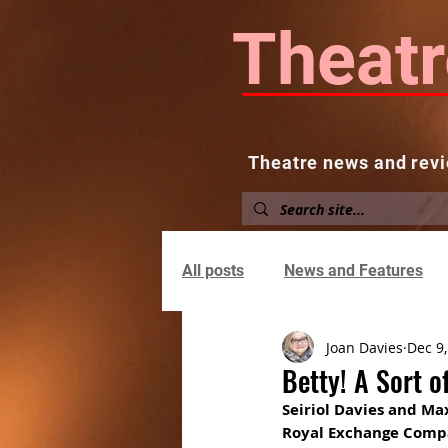
Theatr
Theatre news and revi
Home
About
News and
All posts
News and Features
Joan Davies
Dec 9
Betty! A Sort o
Seiriol Davies and Ma
Royal Exchange Com