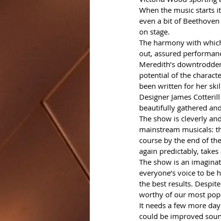
When the music starts it’
even a bit of Beethoven 
on stage.
The harmony with which 
out, assured performance
Meredith’s downtrodden 
potential of the charac
been written for her skil
Designer James Cotterill
beautifully gathered an
The show is cleverly an
mainstream musicals: th
course by the end of the
again predictably, takes 
The show is an imaginati
everyone’s voice to be h
the best results. Despite
worthy of our most popu
It needs a few more days
could be improved sound