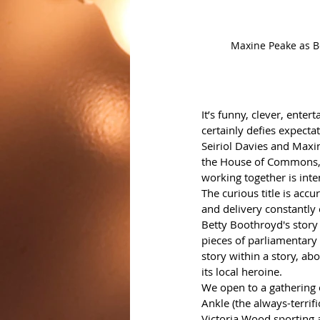
Maxine Peake as Be
It’s funny, clever, enter
certainly defies expectat
Seiriol Davies and Maxine
the House of Commons, a
working together is inten
The curious title is accu
and delivery constantly
Betty Boothroyd's story 
pieces of parliamentary 
story within a story, a
its local heroine.
We open to a gathering 
Ankle (the always-terri
Victoria Wood sporting a