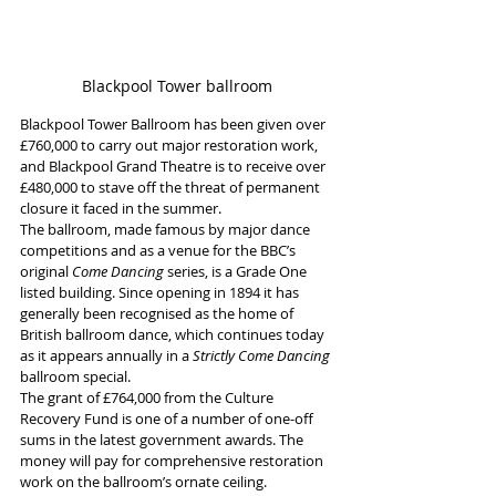
Blackpool Tower ballroom
Blackpool Tower Ballroom has been given over 
£760,000 to carry out major restoration work, 
and Blackpool Grand Theatre is to receive over 
£480,000 to stave off the threat of permanent 
closure it faced in the summer.
The ballroom, made famous by major dance 
competitions and as a venue for the BBC’s 
original 
Come Dancing 
series, is a Grade One 
listed building. Since opening in 1894 it has 
generally been recognised as the home of 
British ballroom dance, which continues today 
as it appears annually in a 
Strictly Come Dancing
ballroom special.
The grant of £764,000 from the Culture 
Recovery Fund is one of a number of one-off 
sums in the latest government awards. The 
money will pay for comprehensive restoration 
work on the ballroom’s ornate ceiling.