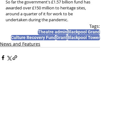
So far the government's £1.57 billion fund has 
awarded over £150 million to heritage sites, 
around a quarter of it for work to be 
undertaken during the pandemic.
Tags:
Theatre admin
Blackpool Grand
Culture Recovery Fund
Grant
Blackpool Tower
News and Features
Recent Posts
See All