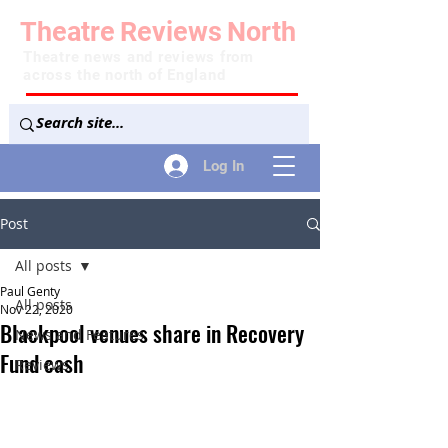
Theatre
Reviews
North
Theatre news and reviews from
across the north of England
Log In
Post
All posts
Paul Genty
All posts
Nov 22, 2020
Blackpool venues share in Recovery
News and Features
Fund cash
Reviews