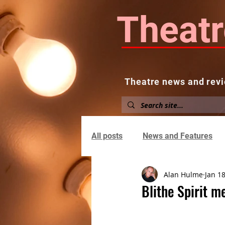
Theatr
Theatre news and revi
Home
About
News and
All posts
News and Features
Alan Hulme
Jan 18
Blithe Spirit m