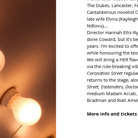
The Dukes, Lancaster, F
Cantankerous novelist C
late wife Elvira (Kaylei
Ndlovu),…
Director Hannah Ellis-Rya
done Coward, but it’s be
years. I’m excited to of
while honouring the text
We will bring a HER flav
via the rule-breaking vib
Coronation Street
 regula
returns to the stage, al
Street, Eastenders, Docto
medium Madam Arcati, w
Bradman and Riah Amell
More info and tickets 