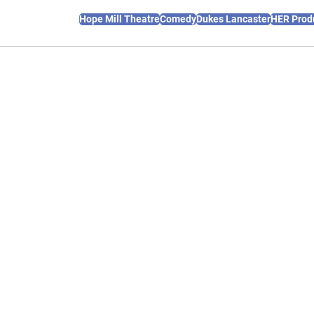
Hope Mill Theatre
Comedy
Dukes Lancaster
HER Prod