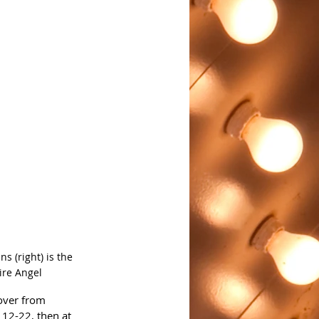
 (right) is the 
ire Angel
over from 
12-22, then at 