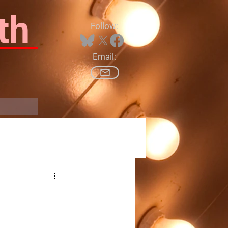
th
Follow:
Email:
Log In