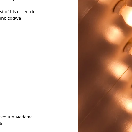
 of his eccentric 
tombizodwa 
 medium Madame 
ti