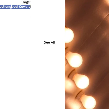
Tags:
uctions
Noel Coward
See All