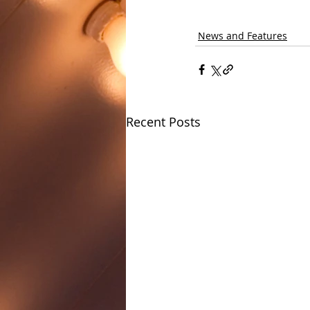
News and Features
Recent Posts