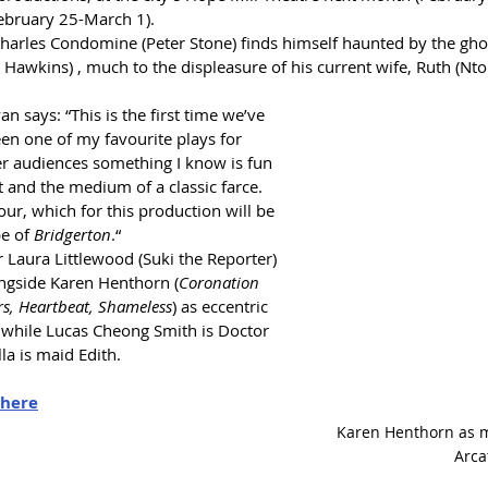
ebruary 25-March 1). 
harles Condomine (Peter Stone) finds himself haunted by the ghost
gh Hawkins) , much to the displeasure of his current wife, Ruth (N
n says: “This is the first time we’ve 
en one of my favourite plays for 
fer audiences something I know is fun 
 and the medium of a classic farce. 
our, which for this production will be 
e of 
Bridgerton
.“
r Laura Littlewood (Suki the Reporter) 
ongside Karen Henthorn (
Coronation 
rs, Heartbeat, Shameless
) as eccentric 
hile Lucas Cheong Smith is Doctor 
a is maid Edith.
here
Karen Henthorn as
Arca