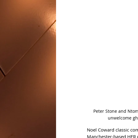
Peter Stone and Ntom
unwelcome ghos
Noel Coward classic co
Manchester-based HER pr