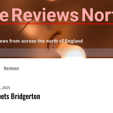
e
Reviews
Nor
ews from across the north of England
 Reviews
Contact us
Theatres...
Reviews
, 2025
eets Bridgerton