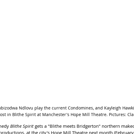
bizodwa Ndlovu play the current Condomines, and Kayleigh Hawkins
t in Blithe Spirit at Manchester's Hope Mill Theatre. Pictures: Cla
medy 
Blithe Spirit
 gets a "Blithe meets Bridgerton" northern make
oductions, at the city's Hope Mill Theatre next month (February 