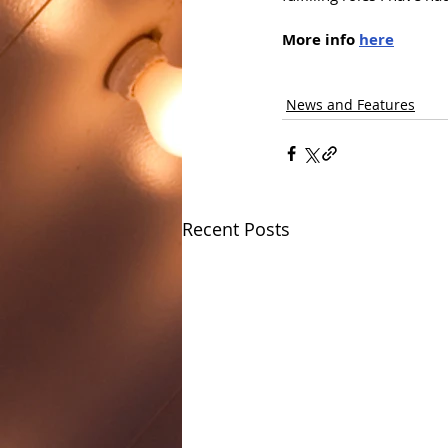
More info 
here
News and Features
Recent Posts