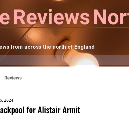
e
Reviews
Nor
ews from across the north of England
 Reviews
Contact us
Theatres...
Reviews
6, 2024
ackpool for Alistair Armit