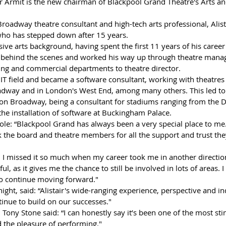
air Armit is the new chairman of Blackpool Grand Theatre's Arts a
roadway theatre consultant and high-tech arts professional, Alist
who has stepped down after 15 years.
sive arts background, having spent the first 11 years of his career
t behind the scenes and worked his way up through theatre mana
ing and commercial departments to theatre director.
IT field and became a software consultant, working with theatres 
adway and in London's West End, among many others. This led to
 on Broadway, being a consultant for stadiums ranging from the 
the installation of software at Buckingham Palace.
role: “Blackpool Grand has always been a very special place to me. I
k the board and theatre members for all the support and trust th
, as it gives me the chance to still be involved in lots of areas. I
to continue moving forward."
ght, said: “Alistair's wide-ranging experience, perspective and ind
inue to build on our successes."
Tony Stone said: “I can honestly say it’s been one of the most st
ad the pleasure of performing."