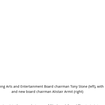
ing Arts and Entertainment Board chairman Tony Stone (left), wit
and new board chairman Alistair Armit (right) 