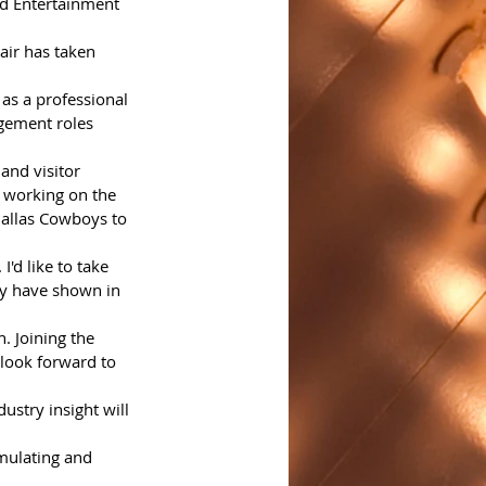
nd Entertainment 
air has taken 
 as a professional 
gement roles 
and visitor 
 working on the 
Dallas Cowboys to 
'd like to take 
ey have shown in 
 look forward to 
ustry insight will 
imulating and 