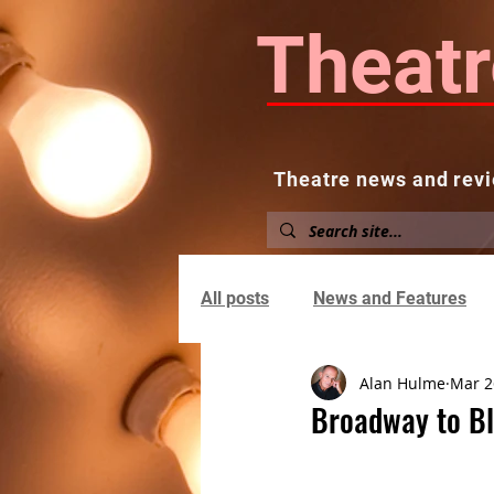
Theatr
Theatre news and revi
Home
About
News and
All posts
News and Features
Alan Hulme
Mar 2
Broadway to Bl