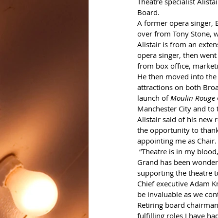
Theatre specialist Alist
Board. 
A former opera singer, B
over from Tony Stone, 
Alistair is from an exten
opera singer, then wen
from box office, market
He then moved into the 
attractions on both Bro
launch of 
Moulin Rouge
Manchester City and to 
Alistair said of his new 
the opportunity to than
appointing me as Chair.
 “Theatre is in my blood, I missed it so much when my career took me in another direction. Joining the 
Grand has been wonderful
supporting the theatre 
Chief executive Adam Kni
be invaluable as we cont
Retiring board chairman 
fulfilling roles I have h