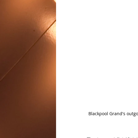
Blackpool Grand's outgo