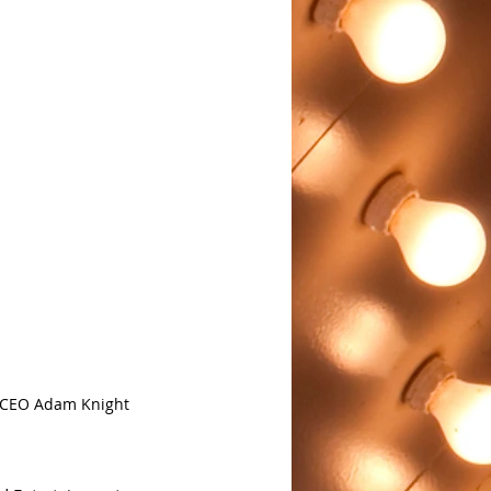
h CEO Adam Knight 