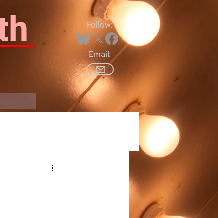
th
Follow:
Email:
Log In