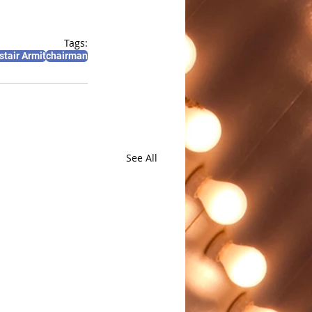
Tags:
stair Armit
chairman
See All