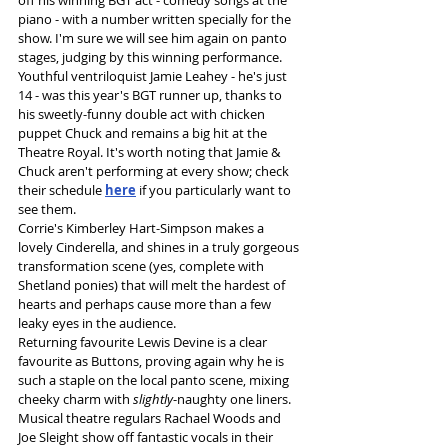
off his winning BGT act - comedy songs at the 
piano - with a number written specially for the 
show. I'm sure we will see him again on panto 
stages, judging by this winning performance.
Youthful ventriloquist Jamie Leahey - he's just 
14 - was this year's BGT runner up, thanks to 
his sweetly-funny double act with chicken 
puppet Chuck and remains a big hit at the 
Theatre Royal. It's worth noting that Jamie & 
Chuck aren't performing at every show; check 
their schedule 
here
 if you particularly want to 
see them.
Corrie's Kimberley Hart-Simpson makes a 
lovely Cinderella, and shines in a truly gorgeous 
transformation scene (yes, complete with 
Shetland ponies) that will melt the hardest of 
hearts and perhaps cause more than a few 
leaky eyes in the audience.
Returning favourite Lewis Devine is a clear 
favourite as Buttons, proving again why he is 
such a staple on the local panto scene, mixing 
cheeky charm with 
slightly
-naughty one liners.
Musical theatre regulars Rachael Woods and 
Joe Sleight show off fantastic vocals in their 