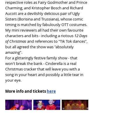
respective roles as Fairy Godmother and Prince 
Charming, and Kristopher Bosch and Richard 
Aucott are a devilishly delicious pair of Ugly 
Sisters (Borisina and Trussiana), whose comic 
timing is matched by fabulously OTT costumes.
My mini reviewers all had their own favourite 
characters and bits - including a riotous 
12 Days 
of Christmas
 and references to "Tik Tok dances", 
but all agreed the show was "absolutely 
amazing".
For a glitteringly festive family show - that 
won't break the bank - Cinderella is a real 
Christmas cracker that will leave you with a 
song in your heart and possibly a little tear in 
your eye.
More info and tickets 
here
Tags: