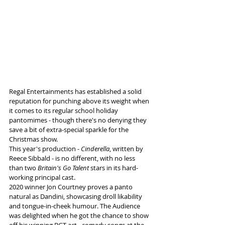
Regal Entertainments has established a solid 
reputation for punching above its weight when 
it comes to its regular school holiday 
pantomimes - though there's no denying they 
save a bit of extra-special sparkle for the 
Christmas show.
This year's production - 
Cinderella
, written by 
Reece Sibbald - is no different, with no less 
than two 
Britain's Go Talent
 stars in its hard-
working principal cast.
2020 winner Jon Courtney proves a panto 
natural as Dandini, showcasing droll likability 
and tongue-in-cheek humour. The Audience 
was delighted when he got the chance to show 