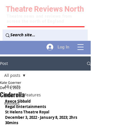
Theatre
Reviews
North
Theatre news and reviews from
across the north of England
Log In
Post
All posts
Kate Goerner
All posts
Dec 11, 2022
Cinderella
News and Features
Reece Sibbald
Reviews
Regal Entertainments
St Helens Theatre Royal
December 3, 2022 - January 8, 2023; 2hrs 
30mins