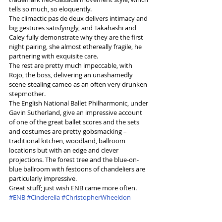
tells so much, so eloquently.
The climactic pas de deux delivers intimacy and 
big gestures satisfyingly, and Takahashi and 
Caley fully demonstrate why they are the first 
night pairing, she almost ethereally fragile, he 
partnering with exquisite care.
The rest are pretty much impeccable, with 
Rojo, the boss, delivering an unashamedly 
scene-stealing cameo as an often very drunken 
stepmother.
The English National Ballet Philharmonic, under 
Gavin Sutherland, give an impressive account 
of one of the great ballet scores and the sets 
and costumes are pretty gobsmacking – 
traditional kitchen, woodland, ballroom 
locations but with an edge and clever 
projections. The forest tree and the blue-on-
blue ballroom with festoons of chandeliers are 
particularly impressive.
Great stuff; just wish ENB came more often.
#ENB
#Cinderella
#ChristopherWheeldon