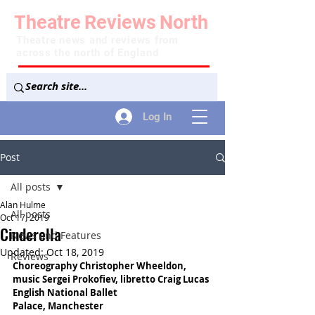
Theatre
Reviews
North
Theatre news and reviews from
across the north of England
Log In
Post
All posts
Alan Hulme
All posts
Oct 17, 2019
Cinderella
News and Features
Updated:
Oct 18, 2019
Reviews
Choreography Christopher Wheeldon, 
music Sergei Prokofiev, libretto Craig Lucas
English National Ballet
Palace, Manchester