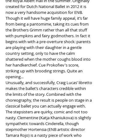
the Royal Albert Hall in the summer. Originally 
created for Dutch National Ballet in 2012 it is 
now a very handsome acquisition for ENB.
Though it will have huge family appeal, it’s far 
from being a pantomime, taking its cues from 
the Brothers Grimm rather than all that stuff 
with pumpkins and fairy godmothers. In fact it 
begins with with a pre-overture shock: parents 
are playing with their daughter in a gentle 
country setting, only to have the calm 
shattered when the mother coughs blood into 
her handkerchief. Cue Prokofiev's score, 
striking up with brooding strings. Quite an 
opening...
Unusually, and successfully, Craig Lucas’ libretto 
makes the ballet’s characters credible within 
the limits of the story. Combined with the 
choreography, the result is people on stage in a 
classical ballet you can actually engage with.
The stepsisters are quirky, comic and not too 
nasty. Clementine (Katja Khaniukova) is slightly 
sympathetic towards Cinderella, though 
stepmother Hortensia (ENB artistic director 
Tamara Rojo) is a nasty piece of work who 