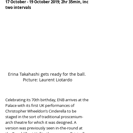
17 October - 19 October 2019; 2hr 35min, inc 
two intervals
Erina Takahashi gets ready for the ball. 
Picture: Laurent Liotardo
Celebrating its 70th birthday, ENB arrives at the 
Palace with its first UK performances of 
Christopher Wheeldon’s Cinderella to be 
staged in the sort of traditional proscenium-
arch theatre for which it was designed. A 
version was previously seen in-the-round at 