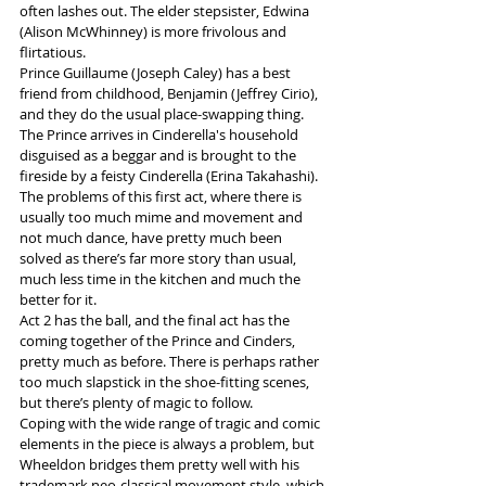
often lashes out. The elder stepsister, Edwina 
(Alison McWhinney) is more frivolous and 
flirtatious.
Prince Guillaume (Joseph Caley) has a best 
friend from childhood, Benjamin (Jeffrey Cirio), 
and they do the usual place-swapping thing. 
The Prince arrives in Cinderella's household 
disguised as a beggar and is brought to the 
fireside by a feisty Cinderella (Erina Takahashi). 
The problems of this first act, where there is 
usually too much mime and movement and 
not much dance, have pretty much been 
solved as there’s far more story than usual, 
much less time in the kitchen and much the 
better for it.
Act 2 has the ball, and the final act has the 
coming together of the Prince and Cinders, 
pretty much as before. There is perhaps rather 
too much slapstick in the shoe-fitting scenes, 
but there’s plenty of magic to follow.
Coping with the wide range of tragic and comic 
elements in the piece is always a problem, but 
Wheeldon bridges them pretty well with his 
trademark neo-classical movement style, which 