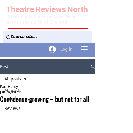
Theatre
Reviews
North
Theatre news and reviews from
across the north of England
Log In
Post
All posts
Paul Genty
All posts
Jun 18, 2021
Confidence growing – but not for all
News and Features
Reviews