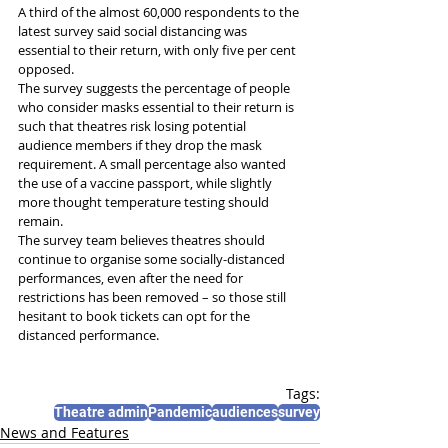
A third of the almost 60,000 respondents to the 
latest survey said social distancing was 
essential to their return, with only five per cent 
opposed.
The survey suggests the percentage of people 
who consider masks essential to their return is 
such that theatres risk losing potential 
audience members if they drop the mask 
requirement. A small percentage also wanted 
the use of a vaccine passport, while slightly 
more thought temperature testing should 
remain.
The survey team believes theatres should 
continue to organise some socially-distanced 
performances, even after the need for 
restrictions has been removed – so those still 
hesitant to book tickets can opt for the 
distanced performance.
Tags:
Theatre admin
Pandemic
audiences
survey
News and Features