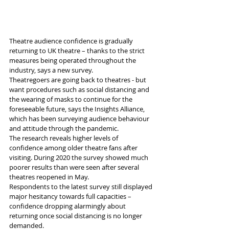
Theatre audience confidence is gradually 
returning to UK theatre – thanks to the strict 
measures being operated throughout the 
industry, says a new survey.
Theatregoers are going back to theatres - but 
want procedures such as social distancing and 
the wearing of masks to continue for the 
foreseeable future, says the Insights Alliance, 
which has been surveying audience behaviour 
and attitude through the pandemic.
The research reveals higher levels of 
confidence among older theatre fans after 
visiting. During 2020 the survey showed much 
poorer results than were seen after several 
theatres reopened in May.
Respondents to the latest survey still displayed 
major hesitancy towards full capacities – 
confidence dropping alarmingly about 
returning once social distancing is no longer 
demanded.