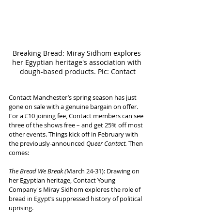
Breaking Bread: Miray Sidhom explores 
her Egyptian heritage's association with 
dough-based products. Pic: Contact
Contact Manchester’s spring season has just 
gone on sale with a genuine bargain on offer. 
For a £10 joining fee, Contact members can see 
three of the shows free – and get 25% off most 
other events. Things kick off in February with 
the previously-announced 
Queer Contact. 
Then 
comes:
The Bread We Break (
March 24-31): Drawing on 
her Egyptian heritage, Contact Young 
Company's Miray Sidhom explores the role of 
bread in Egypt’s suppressed history of political 
uprising. 