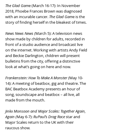
The Glad Gam
e (March 16-17): In November 
2018, Phoebe Frances Brown was diagnosed 
with an incurable cancer. 
The Glad Gam
e is the 
story of finding herself in the bleakest of times.
News News News (
March 5): A television news 
show made by children for adults, recorded in 
front of a studio audience and broadcast live 
on the internet. Working with artists Andy Field 
and Beckie Darlington, children will present 
bulletins from the city, offering a distinctive 
look at what’s going on here and now.
Frankenstein: How To Make A Monster (
May 10-
14): A meeting of beatbox, gig and theatre. The 
BAC Beatbox Academy presents an hour of 
song, soundscape and beatbox – all live, all 
made from the mouth.
Jinkx Monsoon and Major Scales: Together Again, 
Again (
May 6-7): 
RuPaul’s Drag Race
 star and 
Major Scales return to the UK with their 
raucous show.