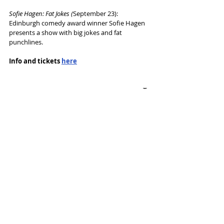
Sofie Hagen: Fat Jokes (
September 23): 
Edinburgh comedy award winner Sofie Hagen 
presents a show with big jokes and fat 
punchlines.
Info and tickets 
here
Tags:
Contact Theatre
Season announcement
News and Features
Recent Posts
See All