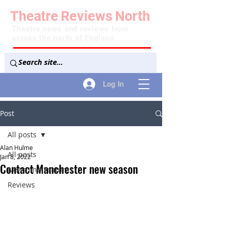
Theatre
Reviews
North
Theatre news and reviews from
across the north of England
Log In
Post
All posts
Alan Hulme
All posts
Jan 8, 2022
Contact Manchester new season
News and Features
Reviews