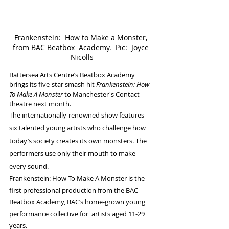
Frankenstein:  How to Make a Monster, 
from BAC Beatbox  Academy.  Pic:  Joyce 
Nicolls
Battersea Arts Centre’s Beatbox Academy 
brings its five-star smash hit 
Frankenstein: How 
To Make A Monster 
to Manchester's Contact 
theatre next month. 
The internationally-renowned show features 
six talented young artists who challenge how 
today’s society creates its own monsters. The 
performers use only their mouth to make 
every sound.
Frankenstein: How To Make A Monster is the 
first professional production from the BAC 
Beatbox Academy, BAC’s home-grown young 
performance collective for  artists aged 11-29 
years. 