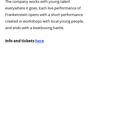
The company works with young talent 
everywhere it goes. Each live performance of 
Frankenstein opens with a short performance 
created in workshops with local young people, 
and ends with a beatboxing battle. 
Info and tickets 
here
Tags:
Contact Theatre
Beat box
News and Features
Recent Posts
See All