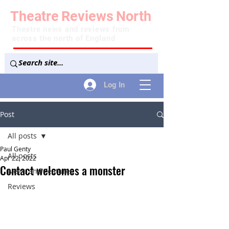
Theatre
Reviews
North
Theatre news and reviews from
across the north of England
Log In
Post
All posts
Paul Genty
All posts
Apr 22, 2022
Contact welcomes a monster
News and Features
Reviews