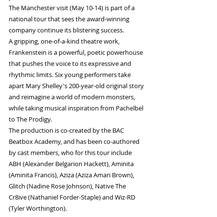
The Manchester visit (May 10-14) is part of a 
national tour that sees the award-winning 
company continue its blistering success.  
A gripping, one-of-a-kind theatre work, 
Frankenstein is a powerful, poetic powerhouse 
that pushes the voice to its expressive and 
rhythmic limits. Six young performers take 
apart Mary Shelley's 200-year-old original story 
and reimagine a world of modern monsters, 
while taking musical inspiration from Pachelbel 
to The Prodigy.
The production is co-created by the BAC 
Beatbox Academy, and has been co-authored 
by cast members, who for this tour include 
ABH (Alexander Belgarion Hackett), Aminita 
(Aminita Francis), Aziza (Aziza Amari Brown), 
Glitch (Nadine Rose Johnson), Native The 
Cr8ive (Nathaniel Forder-Staple) and Wiz-RD 
(Tyler Worthington).